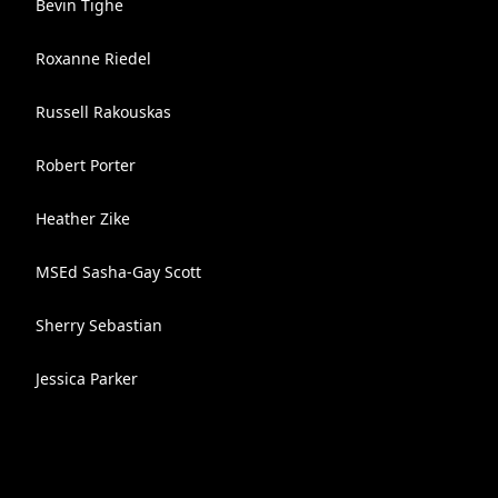
Bevin Tighe
Roxanne Riedel
Russell Rakouskas
Robert Porter
Heather Zike
MSEd Sasha-Gay Scott
Sherry Sebastian
Jessica Parker