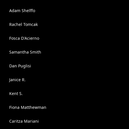
Adam Shelffo
Rachel Tomcak
Fosca D'Acierno
Samantha Smith
Dan Puglisi
Janice R.
Kent S.
Fiona Matthewman
Caritza Mariani