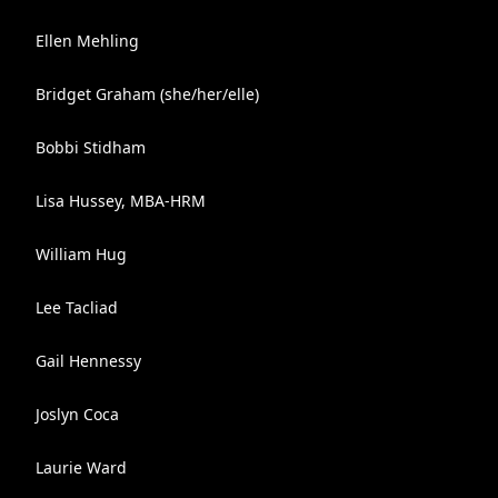
Ellen Mehling
Bridget Graham (she/her/elle)
Bobbi Stidham
Lisa Hussey, MBA-HRM
William Hug
Lee Tacliad
Gail Hennessy
Joslyn Coca
Laurie Ward