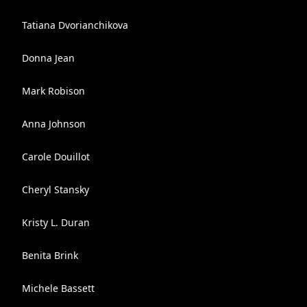
Tatiana Dvorianchikova
Donna Jean
Mark Robison
Anna Johnson
Carole Douillot
Cheryl Stansky
Kristy L. Duran
Benita Brink
Michele Bassett