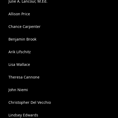
Julie A. Lancour, M.Ed.
Allison Price
Chance Carpenter
Benjamin Brook
Arik Lifschitz
Lisa Wallace
Theresa Cannone
John Niemi
Christopher Del Vecchio
Lindsey Edwards