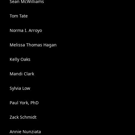
Sean McWilliams
Tom Tate
Norma I. Arroyo
Melissa Thomas Hagan
Kelly Oaks
Mandi Clark
Sylvia Low
Paul York, PhD
Zack Schmidt
Annie Nunziata