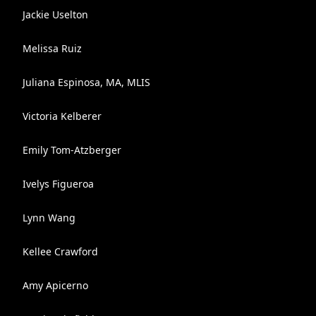
Jackie Uselton
Melissa Ruiz
Juliana Espinosa, MA, MLIS
Victoria Kelberer
Emily Tom-Atzberger
Ivelys Figueroa
Lynn Wang
Kellee Crawford
Amy Apicerno