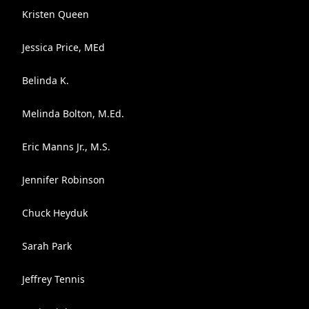
Kristen Queen
Jessica Price, MEd
Belinda K.
Melinda Bolton, M.Ed.
Eric Manns Jr., M.S.
Jennifer Robinson
Chuck Heyduk
Sarah Park
Jeffrey Tennis