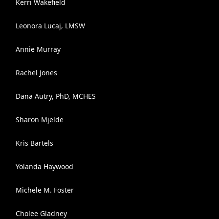
Kerri Wakefield
Leonora Lucaj, LMSW
Annie Murray
Rachel Jones
Dana Autry, PhD, MCHES
Sharon Mjelde
Kris Bartels
Yolanda Haywood
Michele M. Foster
Cholee Gladney