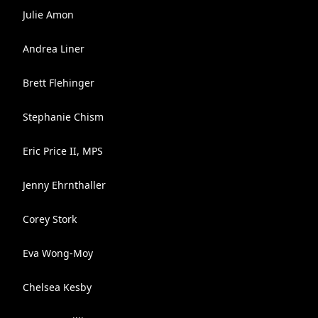
Julie Amon
Andrea Liner
Brett Flehinger
Stephanie Chism
Eric Price II, MPS
Jenny Ehrnthaller
Corey Stork
Eva Wong-Moy
Chelsea Kesby