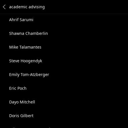
Ahrif Sarumi
Shawna Chamberlin
Mike Talamantes
Steve Hoogendyk
Emily Tom-Atzberger
Eric Poch
Dayo Mitchell
Doris Gilbert