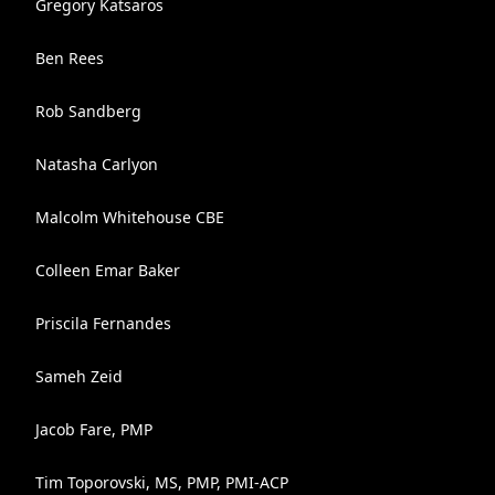
Gregory Katsaros
Ben Rees
Rob Sandberg
Natasha Carlyon
Malcolm Whitehouse CBE
Colleen Emar Baker
Priscila Fernandes
Sameh Zeid
Jacob Fare, PMP
Tim Toporovski, MS, PMP, PMI-ACP