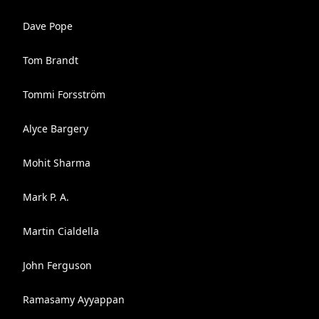
Dave Pope
Tom Brandt
Tommi Forsström
Alyce Bargery
Mohit Sharma
Mark P. A.
Martin Cialdella
John Ferguson
Ramasamy Ayyappan