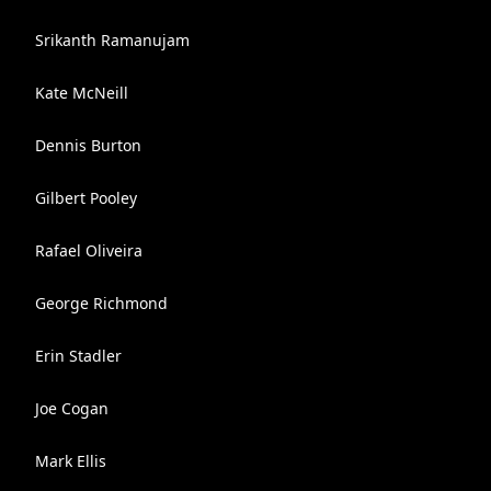
Srikanth Ramanujam
Kate McNeill
Dennis Burton
Gilbert Pooley
Rafael Oliveira
George Richmond
Erin Stadler
Joe Cogan
Mark Ellis