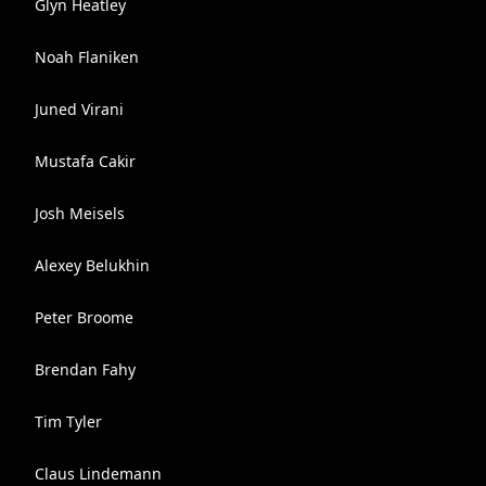
Glyn Heatley
Noah Flaniken
Juned Virani
Mustafa Cakir
Josh Meisels
Alexey Belukhin
Peter Broome
Brendan Fahy
Tim Tyler
Claus Lindemann