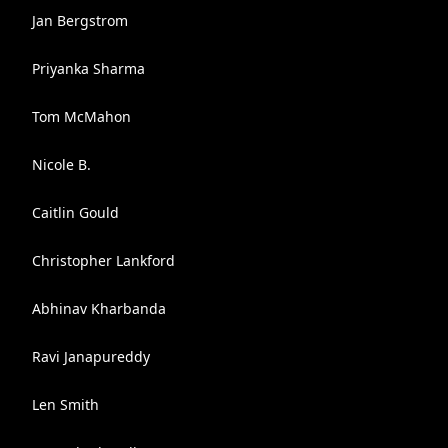
Jan Bergstrom
Priyanka Sharma
Tom McMahon
Nicole B.
Caitlin Gould
Christopher Lankford
Abhinav Kharbanda
Ravi Janapureddy
Len Smith