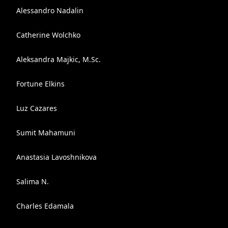
Alessandro Nadalin
Catherine Wolchko
Aleksandra Majkic, M.Sc.
Fortune Elkins
Luz Cazares
Sumit Mahamuni
Anastasia Lavoshnikova
Salima N.
Charles Edamala