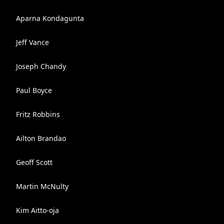
Aparna Kondagunta
Jeff Vance
Joseph Chandy
Paul Boyce
Fritz Robbins
Ailton Brandao
Geoff Scott
Martin McNulty
Kim Aitto-oja