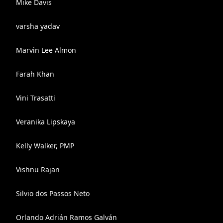
Mike Davis
varsha yadav
Marvin Lee Almon
Farah Khan
Vini Trasatti
Veranika Lipskaya
Kelly Walker, PMP
Vishnu Rajan
Silvio dos Passos Neto
Orlando Adrián Ramos Galván