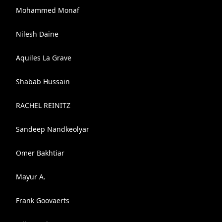
Mohammed Monaf
Nilesh Daine
Aquiles La Grave
Shabab Hussain
RACHEL REINITZ
Sandeep Nandkeolyar
Omer Bakhtiar
Mayur A.
Frank Goovaerts