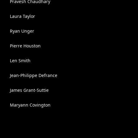
Pravesh Chaudhary
Laura Taylor
Ryan Unger
Pierre Houston
Len Smith
Jean-Philippe Defrance
James Grant-Suttie
Maryann Covington