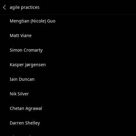
Mengtian (Nicole) Guo
Matt Viane
Simon Cromarty
Kasper Jørgensen
Iain Duncan
Nik Silver
Chetan Agrawal
Darren Shelley