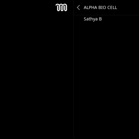
Sudarshan Sinha
Mesh
Sathya B