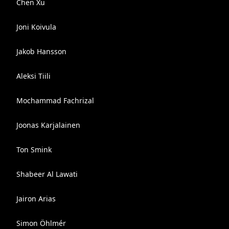
Chen Xu
Joni Koivula
Jakob Hansson
Aleksi Tiili
Mochammad Fachrizal
Joonas Karjalainen
Ton Smink
Shabeer Al Lawati
Jairon Arias
Simon Öhlmér