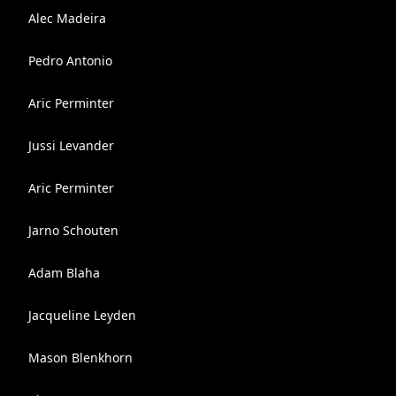
Alec Madeira
Pedro Antonio
Aric Perminter
Jussi Levander
Aric Perminter
Jarno Schouten
Adam Blaha
Jacqueline Leyden
Mason Blenkhorn