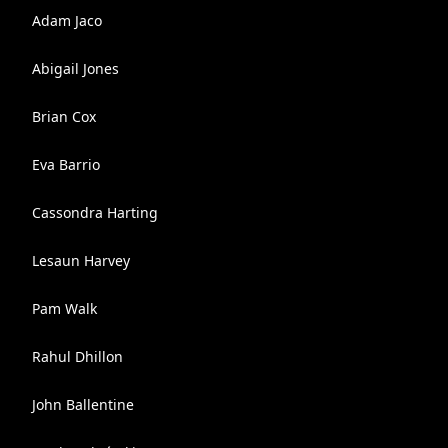
Adam Jaco
Abigail Jones
Brian Cox
Eva Barrio
Cassondra Harting
Lesaun Harvey
Pam Walk
Rahul Dhillon
John Ballentine