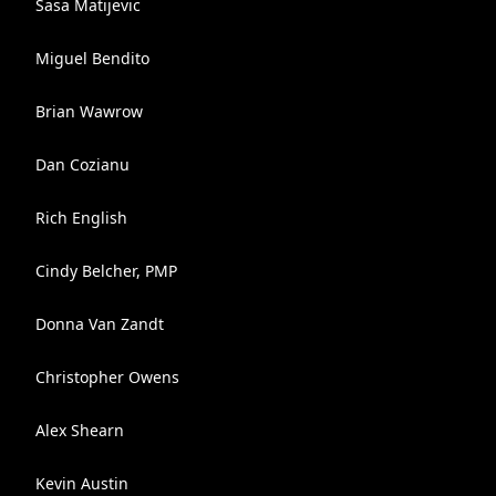
Sasa Matijevic
Miguel Bendito
Brian Wawrow
Dan Cozianu
Rich English
Cindy Belcher, PMP
Donna Van Zandt
Christopher Owens
Alex Shearn
Kevin Austin