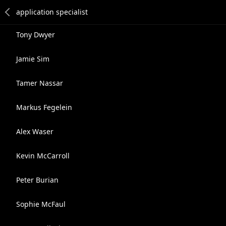
Tony Dwyer
Jamie Sim
Tamer Nassar
Markus Fegelein
Alex Waser
Kevin McCarroll
Peter Burian
Sophie McFaul