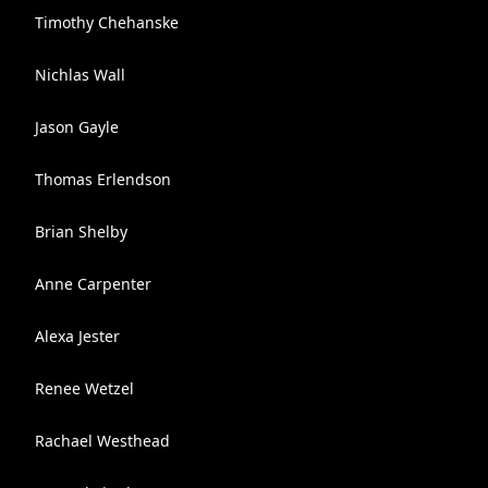
Timothy Chehanske
Nichlas Wall
Jason Gayle
Thomas Erlendson
Brian Shelby
Anne Carpenter
Alexa Jester
Renee Wetzel
Rachael Westhead