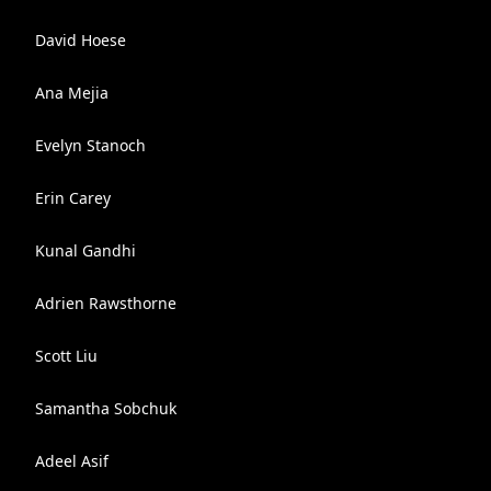
David Hoese
Ana Mejia
Evelyn Stanoch
Erin Carey
Kunal Gandhi
Adrien Rawsthorne
Scott Liu
Samantha Sobchuk
Adeel Asif