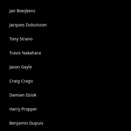
Jan Boeijkens
Jacques Dubuisson
Tony Strano
Travis Nakahara
Jason Gayle
Craig Crago
Damian Dziok
Harry Propper
Benjamin Dupuis