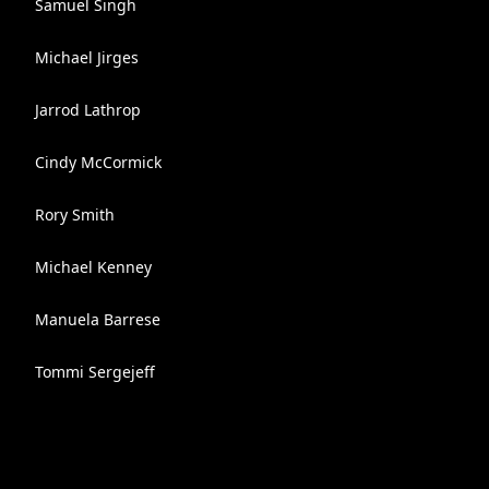
Samuel Singh
Michael Jirges
Jarrod Lathrop
Cindy McCormick
Rory Smith
Michael Kenney
Manuela Barrese
Tommi Sergejeff