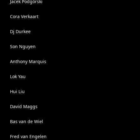
Jacek Podgórski
Cora Verkaart
Dj Durkee
Son Nguyen
Anthony Marquis
Lok Yau
Hui Liu
David Maggs
Bas van de Wiel
Fred van Engelen