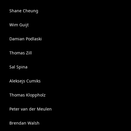
Shane Cheung
Wim Guijt
Damian Podlaski
Thomas Zill
Sal Spina
Aleksejs Cumiks
Thomas Kloppholz
Peter van der Meulen
Brendan Walsh