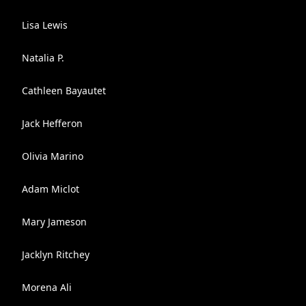
Lisa Lewis
Natalia P.
Cathleen Bayautet
Jack Hefferon
Olivia Marino
Adam Miclot
Mary Jameson
Jacklyn Ritchey
Morena Ali