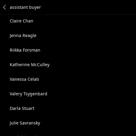
Claire Chan
Jenna Reagle
Riikka Forsman
Katherine McCulley
Vanessa Celati
Valery Tsygenbard
Darla Stuart
Julie Savransky