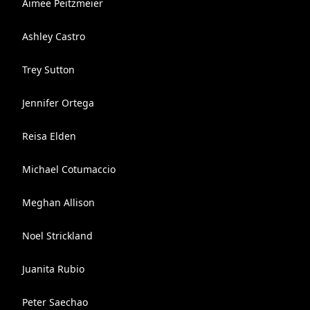
Aimee Peitzmeier
Ashley Castro
Trey Sutton
Jennifer Ortega
Reisa Elden
Michael Cotumaccio
Meghan Allison
Noel Strickland
Juanita Rubio
Peter Saechao