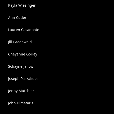
Kayla Wiesinger
Ann Cutler
Lauren Casadonte
Jill Greenwald
Cheyanne Gorley
Schayne Jallow
Joseph Paskalides
Jenny Mutchler
John Dimataris