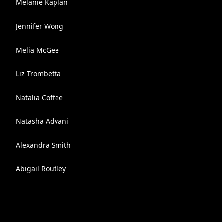
Melanie Kaplan
Jennifer Wong
Melia McGee
Liz Trombetta
Natalia Coffee
Natasha Advani
Alexandra Smith
Abigail Routley