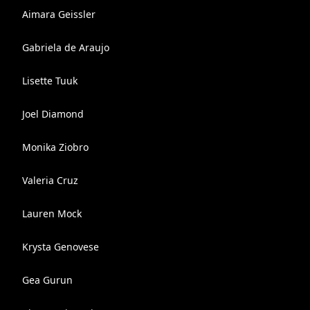
Aimara Geissler
Gabriela de Araujo
Lisette Tuuk
Joel Diamond
Monika Ziobro
Valeria Cruz
Lauren Mock
Krysta Genovese
Gea Gurun