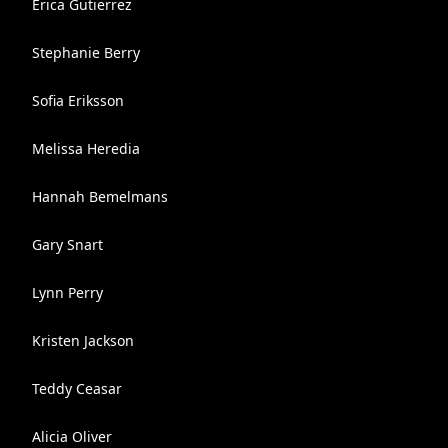
Erica Gutierrez
Stephanie Berry
Sofia Eriksson
Melissa Heredia
Hannah Bemelmans
Gary Snart
Lynn Perry
Kristen Jackson
Teddy Ceasar
Alicia Oliver