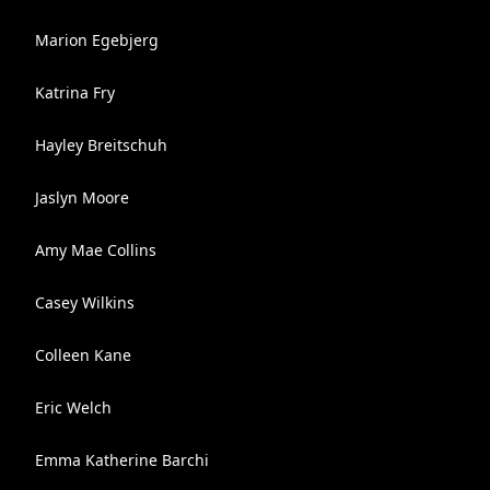
Marion Egebjerg
Katrina Fry
Hayley Breitschuh
Jaslyn Moore
Amy Mae Collins
Casey Wilkins
Colleen Kane
Eric Welch
Emma Katherine Barchi