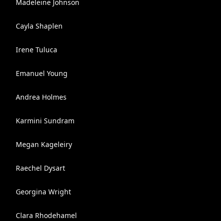
Madeleine Johnson
Cayla Shaplen
Irene Tuluca
Emanuel Young
Andrea Holmes
Karmini Sundram
Megan Kageleiry
Raechel Dysart
Georgina Wright
Clara Rhodehamel