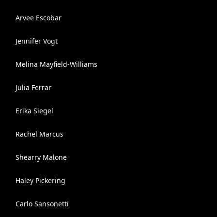
Arvee Escobar
Jennifer Vogt
Melina Mayfield-Williams
Julia Ferrar
Erika Siegel
Rachel Marcus
Shearry Malone
Haley Pickering
Carlo Sansonetti