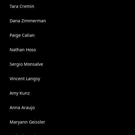
Tara Cremin
Dana Zimmerman
Paige Calian
Nathan Hoso
Sergio Monsalve
Vincent Langsy
Amy Kunz
Anna Araujo
Maryann Geissler