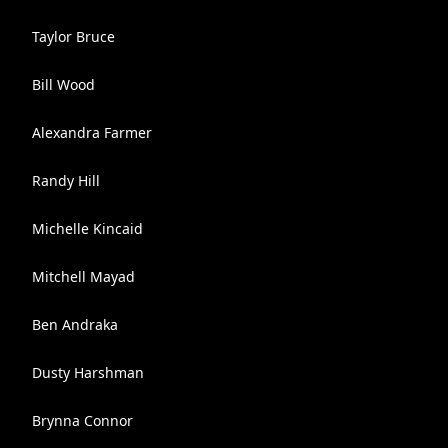
Taylor Bruce
Bill Wood
Alexandra Farmer
Randy Hill
Michelle Kincaid
Mitchell Mayad
Ben Andraka
Dusty Harshman
Brynna Connor