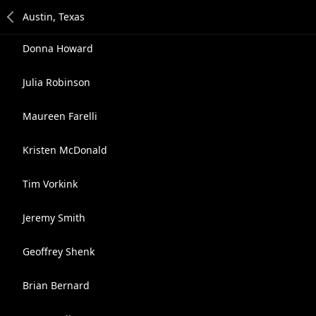
Donna Howard
Julia Robinson
Maureen Farelli
Kristen McDonald
Tim Vorkink
Jeremy Smith
Geoffrey Shenk
Brian Bernard