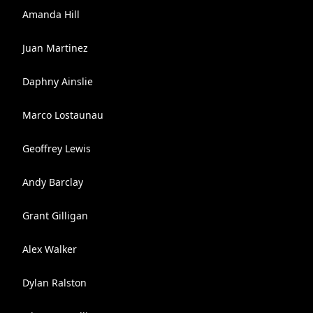
Amanda Hill
Juan Martinez
Daphny Ainslie
Marco Lostaunau
Geoffrey Lewis
Andy Barclay
Grant Gilligan
Alex Walker
Dylan Ralston