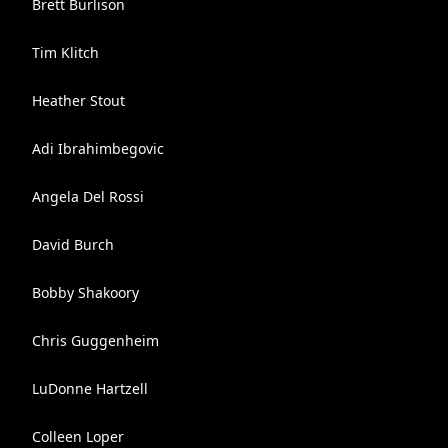
Brett Burlison
Tim Klitch
Heather Stout
Adi Ibrahimbegovic
Angela Del Rossi
David Burch
Bobby Shakoory
Chris Guggenheim
LuDonne Hartzell
Colleen Loper