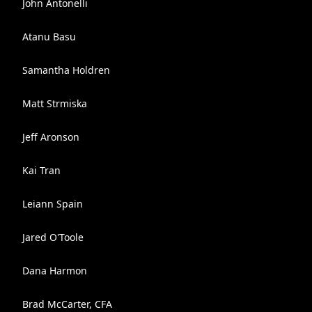
John Antonelli
Atanu Basu
Samantha Holdren
Matt Strmiska
Jeff Aronson
Kai Tran
Leiann Spain
Jared O'Toole
Dana Harmon
Brad McCarter, CFA