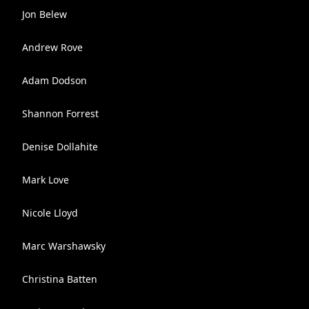
Jon Belew
Andrew Rove
Adam Dodson
Shannon Forrest
Denise Dollahite
Mark Love
Nicole Lloyd
Marc Warshawsky
Christina Batten