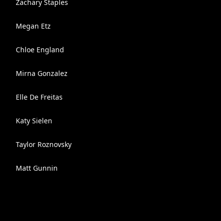
Zachary Staples
Megan Etz
Chloe England
Mirna Gonzalez
Elle De Freitas
Katy Sielen
Taylor Roznovsky
Matt Gunnin