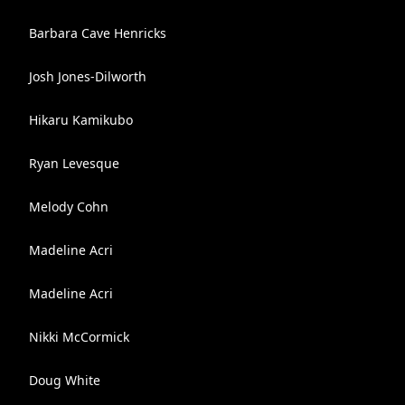
Barbara Cave Henricks
Josh Jones-Dilworth
Hikaru Kamikubo
Ryan Levesque
Melody Cohn
Madeline Acri
Madeline Acri
Nikki McCormick
Doug White