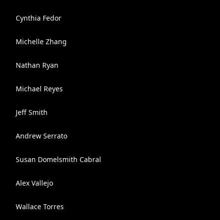
Cynthia Fedor
Michelle Zhang
Nathan Ryan
Michael Reyes
Jeff Smith
Andrew Serrato
Susan Domelsmith Cabral
Alex Vallejo
Wallace Torres