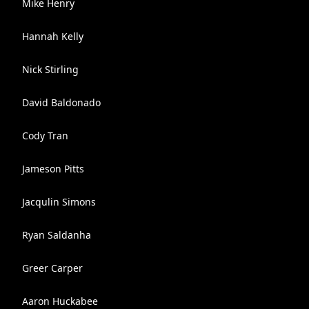
Mike Henry
Hannah Kelly
Nick Stirling
David Baldonado
Cody Tran
Jameson Pitts
Jacqulin Simons
Ryan Saldanha
Greer Carper
Aaron Huckabee