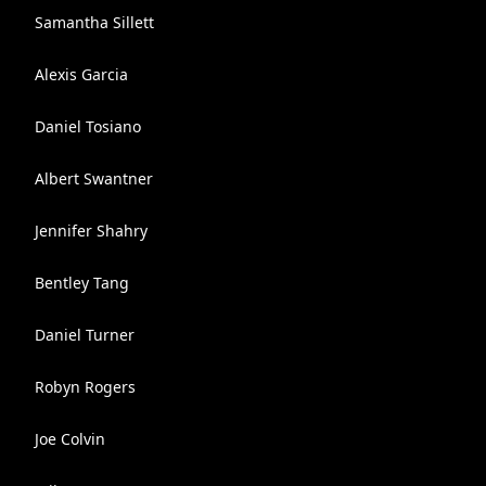
Samantha Sillett
Alexis Garcia
Daniel Tosiano
Albert Swantner
Jennifer Shahry
Bentley Tang
Daniel Turner
Robyn Rogers
Joe Colvin