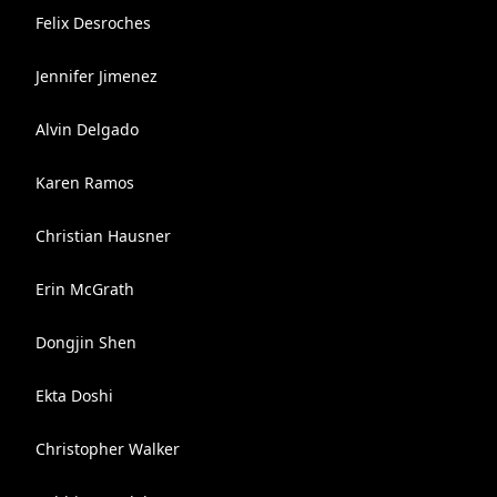
Felix Desroches
Jennifer Jimenez
Alvin Delgado
Karen Ramos
Christian Hausner
Erin McGrath
Dongjin Shen
Ekta Doshi
Christopher Walker