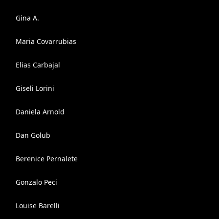
Gina A.
Maria Covarrubias
Elias Carbajal
Giseli Lorini
Daniela Arnold
Dan Golub
Berenice Pernalete
Gonzalo Peci
Louise Barelli