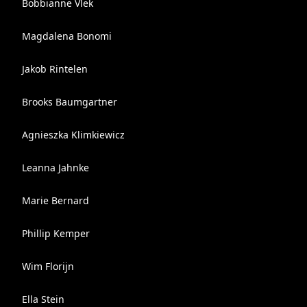
Bobbianne Vlek
Magdalena Bonomi
Jakob Rintelen
Brooks Baumgartner
Agnieszka Klimkiewicz
Leanna Jahnke
Marie Bernard
Phillip Kemper
Wim Florijn
Ella Stein