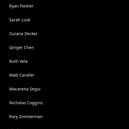
Ryan Pontier
Sarah Lusk
Zuzana Decker
Qinger Chen
Ruth Vela
Matt Candler
Macarena Segui
Nicholas Coggins
Rory Zimmerman