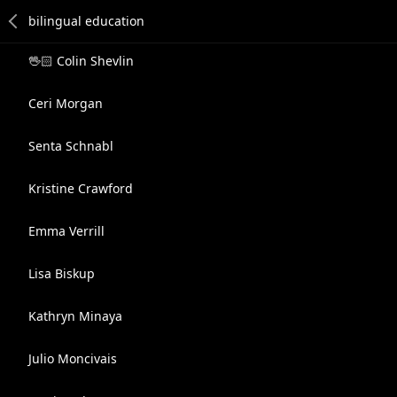
🖖🏻 Colin Shevlin
Ceri Morgan
Senta Schnabl
Kristine Crawford
Emma Verrill
Lisa Biskup
Kathryn Minaya
Julio Moncivais