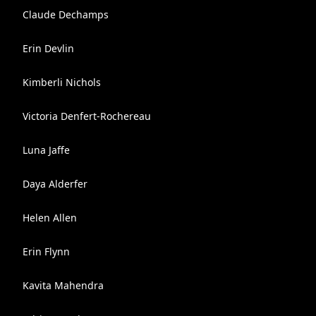
Claude Dechamps
Erin Devlin
Kimberli Nichols
Victoria Denfert-Rochereau
Luna Jaffe
Daya Alderfer
Helen Allen
Erin Flynn
Kavita Mahendra