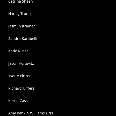
Catrina Sheen
Harley Trung
Jasmijn Kramer
Sandra Karabelli
Katie Russell
Jason Horowitz
Yvette Pinzon
Richard Ulffers
Karen Cass
Amy Rankin-Williams DrPH