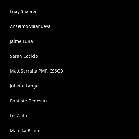
Luay Shalabi
Anselmo Villanueva
Jaime Luna
Sarah Cacicio
Matt Serralta PMP, CSSGB
Juliette Lange
Baptiste Genestin
Liz Zaita
Maneka Brooks