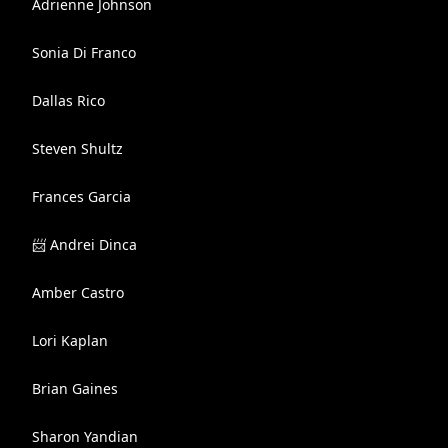
Adrienne Johnson
Sonia Di Franco
Dallas Rico
Steven Shultz
Frances Garcia
📨 Andrei Dinca
Amber Castro
Lori Kaplan
Brian Gaines
Sharon Yandian