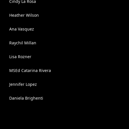
Cindy La Rosa
Heather Wilson
Ana Vasquez
Raychil Millan
Lisa Rozner
MSEd Catarina Rivera
Jennifer Lopez
Daniela Brighenti