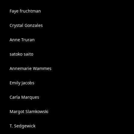
Faye fruchtman
Crystal Gonzales
Anne Truran
satoko saito
Annemarie Wammes
Emily Jacobs
Carla Marques
Margot Slamkowski
T. Sedgewick