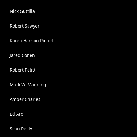
Nick Guttilla
Robert Sawyer
Karen Hanson Riebel
Jared Cohen
Robert Petitt
Mark W. Manning
Amber Charles
Ed Aro
Sean Reilly