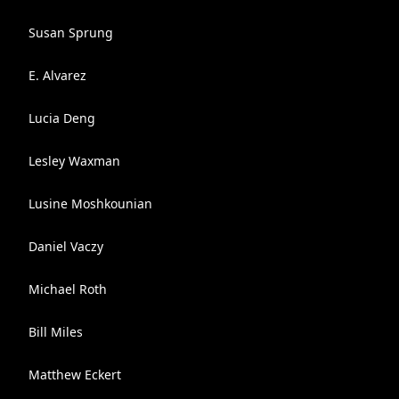
Susan Sprung
E. Alvarez
Lucia Deng
Lesley Waxman
Lusine Moshkounian
Daniel Vaczy
Michael Roth
Bill Miles
Matthew Eckert