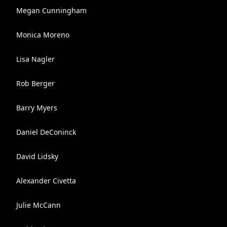
Megan Cunningham
Monica Moreno
Lisa Nagler
Rob Berger
Barry Myers
Daniel DeConinck
David Lidsky
Alexander Civetta
Julie McCann