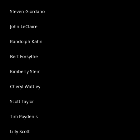
Steven Giordano
John LeClaire
Randolph Kahn
Bert Forsythe
Kimberly Stein
Cheryl Wattley
Scott Taylor
Tim Poydenis
Lilly Scott