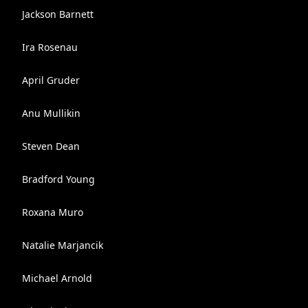
Jackson Barnett
Ira Rosenau
April Gruder
Anu Mullikin
Steven Dean
Bradford Young
Roxana Muro
Natalie Marjancik
Michael Arnold