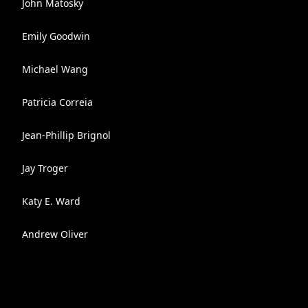
John Matosky
Emily Goodwin
Michael Wang
Patricia Correia
Jean-Phillip Brignol
Jay Troger
Katy E. Ward
Andrew Oliver