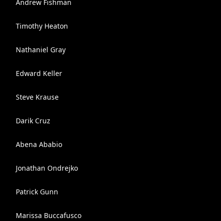
Andrew Fishman
Timothy Heaton
Nathaniel Gray
Edward Keller
Steve Krause
Darik Cruz
Abena Ababio
Jonathan Ondrejko
Patrick Gunn
Marissa Buccafusco