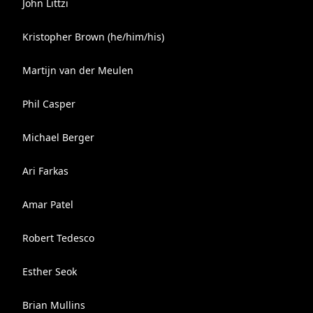
John Littzi
Kristopher Brown (he/him/his)
Martijn van der Meulen
Phil Casper
Michael Berger
Ari Farkas
Amar Patel
Robert Tedesco
Esther Seok
Brian Mullins