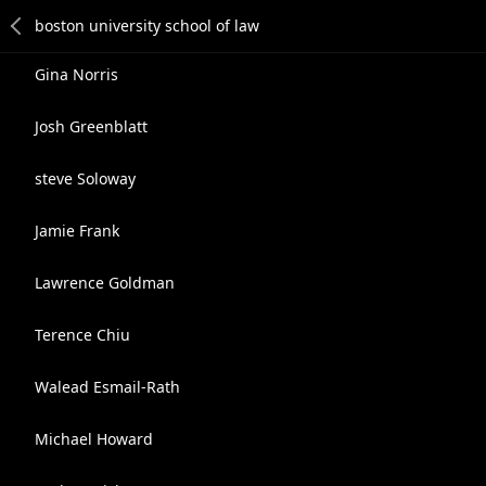
Gina Norris
Josh Greenblatt
steve Soloway
Jamie Frank
Lawrence Goldman
Terence Chiu
Walead Esmail-Rath
Michael Howard