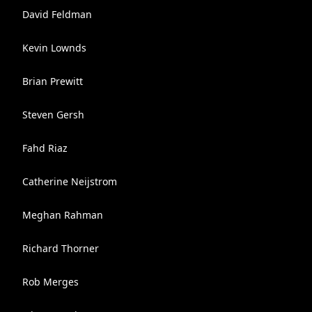
David Feldman
Kevin Lownds
Brian Prewitt
Steven Gersh
Fahd Riaz
Catherine Neijstrom
Meghan Rahman
Richard Thorner
Rob Merges