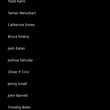
Todd Kahn
Tamas Weiszbart
Catherine Simes
Bruce Embry
Josh Eaton
Joshua Talicska
Oliver P. Ciric
Jenny Small
John Barrett
Timothy Bolte