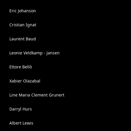
Eric Johanson
Cristian Ignat
Laurent Baud
Leonie Veldkamp - Jansen
Ettore Bellò
Xabier Olazabal
Line Maria Clement Grunert
Darryl Hurs
Albert Lewis