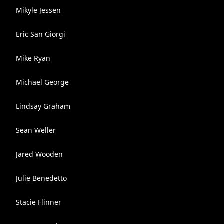
Mikyle Jessen
Eric San Giorgi
Mike Ryan
Michael George
Lindsay Graham
Sean Weller
Jared Wooden
Julie Benedetto
Stacie Flinner