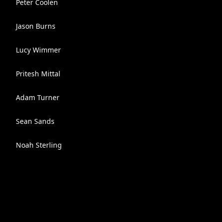
Peter Coolen
Jason Burns
Lucy Wimmer
Pritesh Mittal
Adam Turner
Sean Sands
Noah Sterling