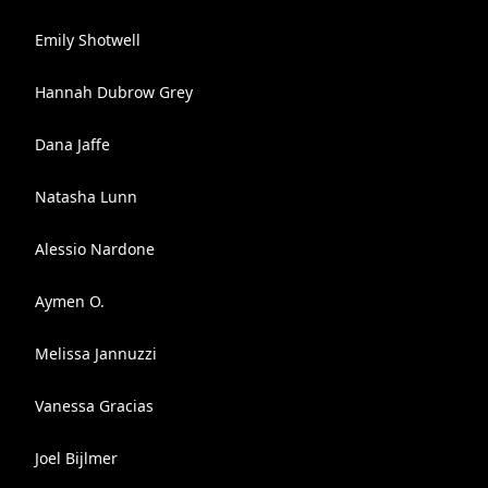
Emily Shotwell
Hannah Dubrow Grey
Dana Jaffe
Natasha Lunn
Alessio Nardone
Aymen O.
Melissa Jannuzzi
Vanessa Gracias
Joel Bijlmer