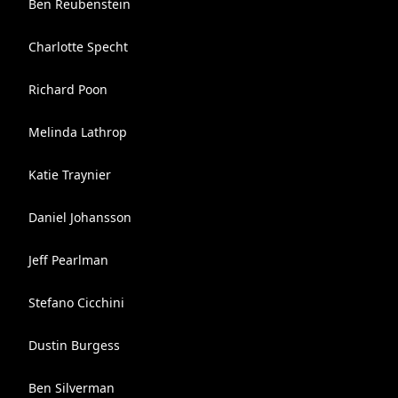
Ben Reubenstein
Charlotte Specht
Richard Poon
Melinda Lathrop
Katie Traynier
Daniel Johansson
Jeff Pearlman
Stefano Cicchini
Dustin Burgess
Ben Silverman