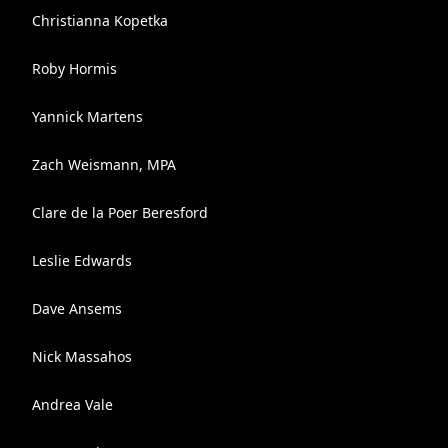
Christianna Kopetka
Roby Hormis
Yannick Martens
Zach Weismann, MPA
Clare de la Poer Beresford
Leslie Edwards
Dave Ansems
Nick Massahos
Andrea Vale