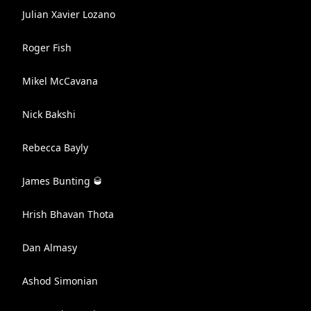
Julian Xavier Lozano
Roger Fish
Mikel McCavana
Nick Bakshi
Rebecca Bayly
James Bunting 🥃
Hrish Bhavan Thota
Dan Almasy
Ashod Simonian