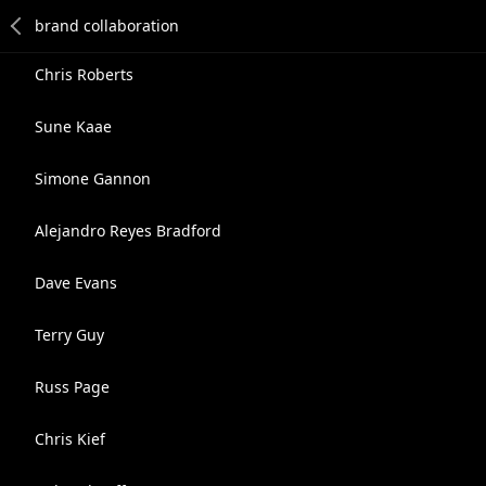
Chris Roberts
Sune Kaae
Simone Gannon
Alejandro Reyes Bradford
Dave Evans
Terry Guy
Russ Page
Chris Kief