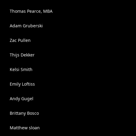
Thomas Pearce, MBA
Adam Gruberski
Zac Pullen
Thijs Dekker
Kelsi Smith
Emily Loftiss
Andy Gugel
Brittany Bosco
Matthew sloan