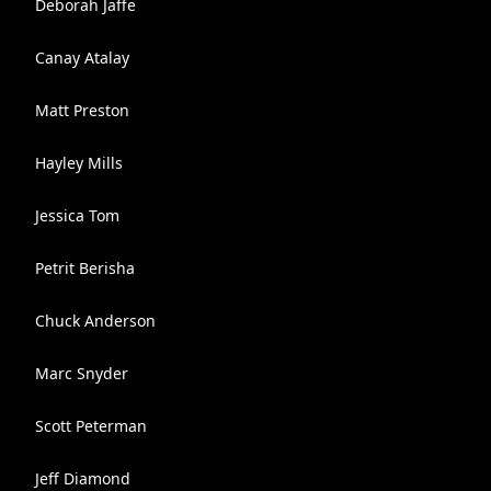
Deborah Jaffe
Canay Atalay
Matt Preston
Hayley Mills
Jessica Tom
Petrit Berisha
Chuck Anderson
Marc Snyder
Scott Peterman
Jeff Diamond