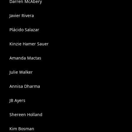
Darren McAbery
Javier Rivera
Plácido Salazar
Kinzie Hamer Sauer
Amanda Mactas
Julie Walker
Annisa Dharma
JB Ayers
Shereen Holland
Kim Bosman