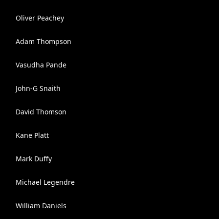
Oliver Peachey
Adam Thompson
Vasudha Pande
John-G Snaith
David Thomson
Kane Platt
Mark Duffy
Michael Legendre
William Daniels