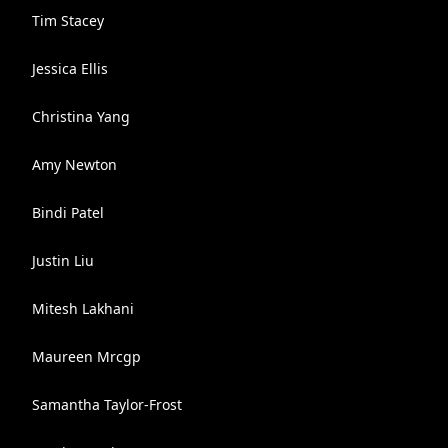
Tim Stacey
Jessica Ellis
Christina Yang
Amy Newton
Bindi Patel
Justin Liu
Mitesh Lakhani
Maureen Mrcgp
Samantha Taylor-Frost