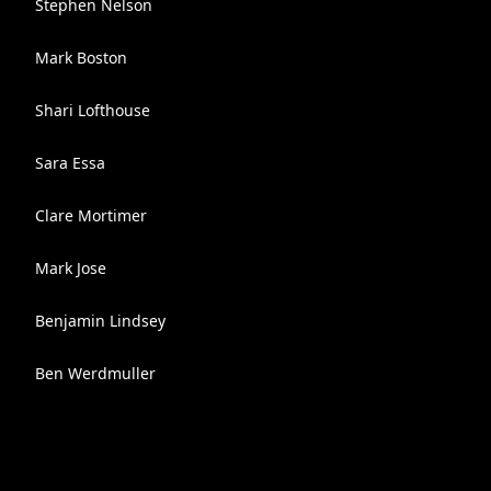
Stephen Nelson
Mark Boston
Shari Lofthouse
Sara Essa
Clare Mortimer
Mark Jose
Benjamin Lindsey
Ben Werdmuller