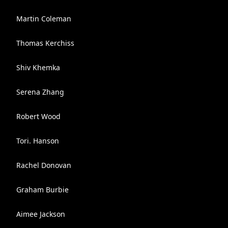
Martin Coleman
Thomas Kerchiss
Shiv Khemka
Serena Zhang
Robert Wood
Tori. Hanson
Rachel Donovan
Graham Burbie
Aimee Jackson