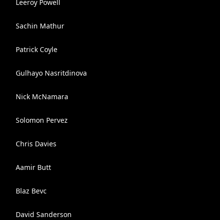
Leeroy Powell
Sachin Mathur
Patrick Coyle
Gulhayo Nasritdinova
Nick McNamara
Solomon Pervez
Chris Davies
Aamir Butt
Blaz Bevc
David Sanderson