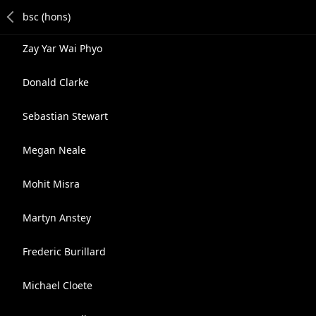
Zay Yar Wai Phyo
Donald Clarke
Sebastian Stewart
Megan Neale
Mohit Misra
Martyn Anstey
Frederic Burillard
Michael Cloete