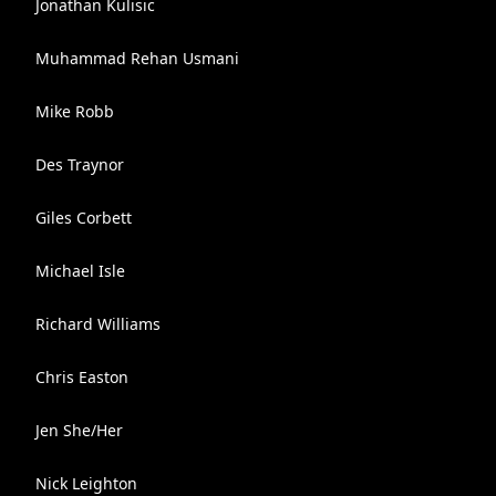
Jonathan Kulisic
Muhammad Rehan Usmani
Mike Robb
Des Traynor
Giles Corbett
Michael Isle
Richard Williams
Chris Easton
Jen She/Her
Nick Leighton