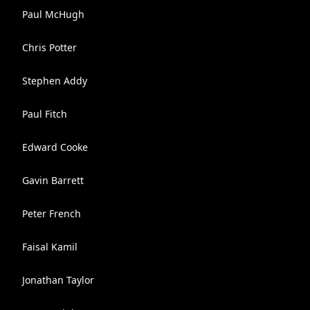
Paul McHugh
Chris Potter
Stephen Addy
Paul Fitch
Edward Cooke
Gavin Barrett
Peter French
Faisal Kamil
Jonathan Taylor