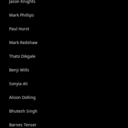
Jason Knights
Mark Phillips
Paul Hurst
Mark Redshaw
Thato Dikgale
Benji Wills
Sonyia Ali
Alison Dolling
Bhutesh Singh
Barnes Tenser