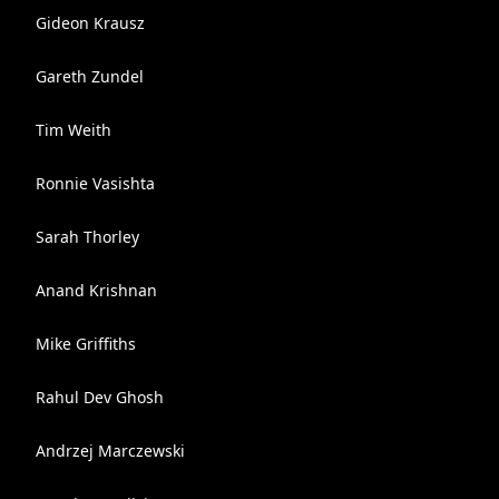
Gideon Krausz
Gareth Zundel
Tim Weith
Ronnie Vasishta
Sarah Thorley
Anand Krishnan
Mike Griffiths
Rahul Dev Ghosh
Andrzej Marczewski