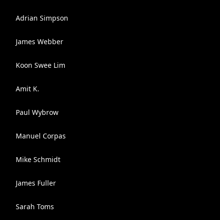
Adrian Simpson
James Webber
Koon Swee Lim
Amit K.
Paul Wybrow
Manuel Corpas
Mike Schmidt
James Fuller
Sarah Toms