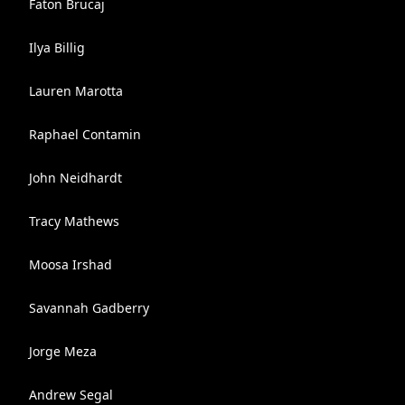
Faton Brucaj
Ilya Billig
Lauren Marotta
Raphael Contamin
John Neidhardt
Tracy Mathews
Moosa Irshad
Savannah Gadberry
Jorge Meza
Andrew Segal