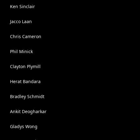
Ken Sinclair
Jacco Laan
Chris Cameron
Phil Minick
Clayton Plymill
Herat Bandara
Bradley Schmidt
Ankit Deogharkar
Gladys Wong