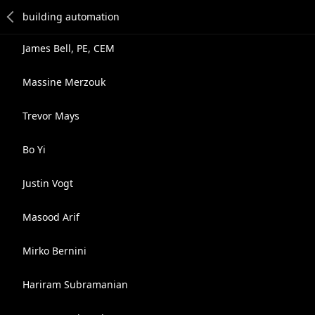
James Bell, PE, CEM
Massine Merzouk
Trevor Mays
Bo Yi
Justin Vogt
Masood Arif
Mirko Bernini
Hariram Subramanian