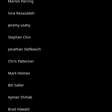
Marlon Parring
Sina Rezazadeh
Jeremy Leahy
Stephen Chin
Jonathan Stefkovich
Chris Patterson
Mark Holmes
Bill Salter
Ayman Shihab
Brad Howald