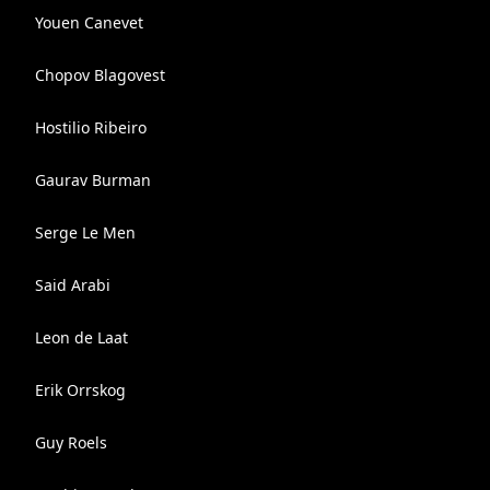
Youen Canevet
Chopov Blagovest
Hostilio Ribeiro
Gaurav Burman
Serge Le Men
Said Arabi
Leon de Laat
Erik Orrskog
Guy Roels