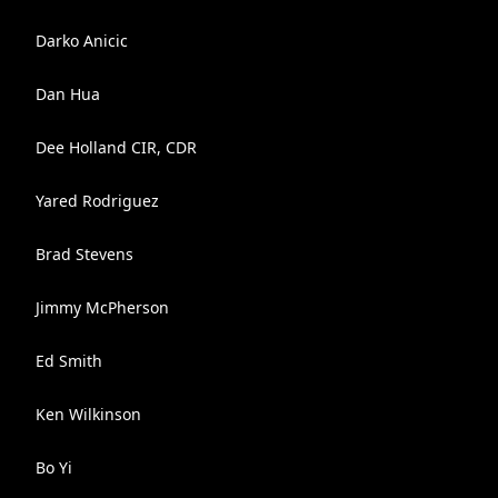
Darko Anicic
Dan Hua
Dee Holland CIR, CDR
Yared Rodriguez
Brad Stevens
Jimmy McPherson
Ed Smith
Ken Wilkinson
Bo Yi