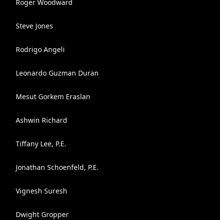
Roger Woodward
Steve Jones
Rodrigo Angeli
Leonardo Guzman Duran
Mesut Gorkem Eraslan
Ashwin Richard
Tiffany Lee, P.E.
Jonathan Schoenfeld, P.E.
Vignesh Suresh
Dwight Gropper