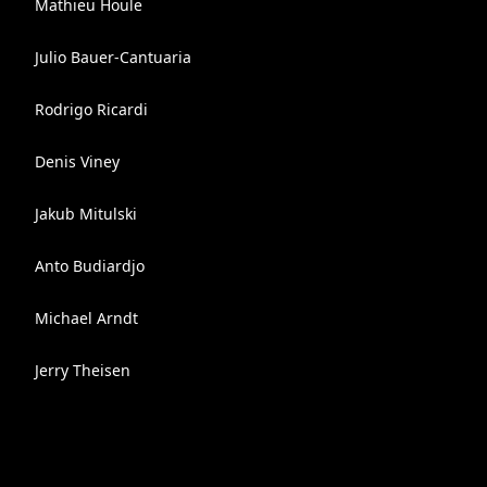
Mathieu Houle
Julio Bauer-Cantuaria
Rodrigo Ricardi
Denis Viney
Jakub Mitulski
Anto Budiardjo
Michael Arndt
Jerry Theisen