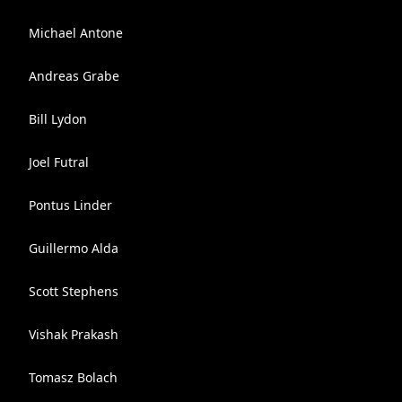
Michael Antone
Andreas Grabe
Bill Lydon
Joel Futral
Pontus Linder
Guillermo Alda
Scott Stephens
Vishak Prakash
Tomasz Bolach