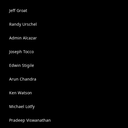
Jeff Groat
Randy Urschel
Admin Alcazar
Joseph Tocco
Edwin Stigile
Arun Chandra
Ken Watson
Michael Lotfy
Pradeep Viswanathan