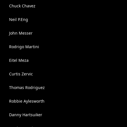
Chuck Chavez
Neil P.Eng
John Messer
Rodrigo Martini
Eitel Meza
Curtis Zervic
Thomas Rodriguez
Robbie Aylesworth
Danny Hartsuiker