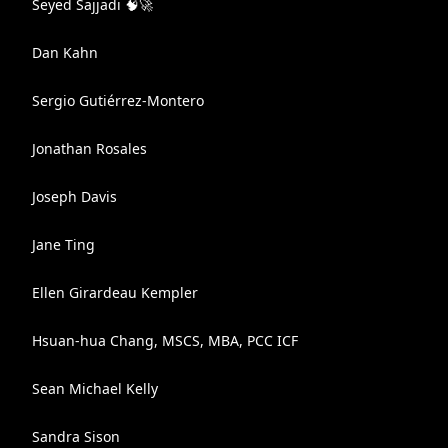
Seyed Sajjadi 🧠🚀
Dan Kahn
Sergio Gutiérrez-Montero
Jonathan Rosales
Joseph Davis
Jane Ting
Ellen Girardeau Kempler
Hsuan-hua Chang, MSCS, MBA, PCC ICF
Sean Michael Kelly
Sandra Sison