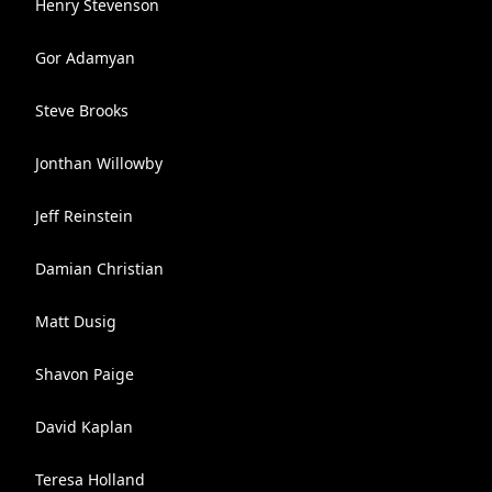
Henry Stevenson
Gor Adamyan
Steve Brooks
Jonthan Willowby
Jeff Reinstein
Damian Christian
Matt Dusig
Shavon Paige
David Kaplan
Teresa Holland