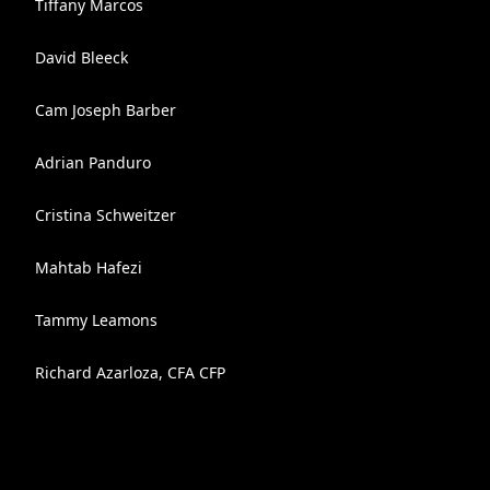
Tiffany Marcos
David Bleeck
Cam Joseph Barber
Adrian Panduro
Cristina Schweitzer
Mahtab Hafezi
Tammy Leamons
Richard Azarloza, CFA CFP