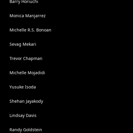
Barry Horiuchi
Monica Manjarrez
Michelle R.S. Bonoan
Sevag Mekari
Trevor Chapman
Michelle Mojadidi
Yusuke Isoda
Shehan Jayakody
Lindsay Davis
Randy Goldstein