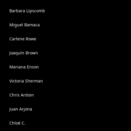
Barbara Lipscomb
Miguel Bamaca
Carlene Rowe
Joaquín Brown
Mariana Enson
Victoria Sherman
Chris Ardoin
Juan Arjona
Chloé C.