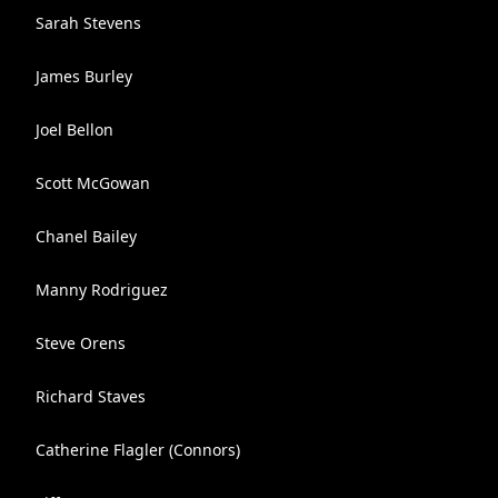
Sarah Stevens
James Burley
Joel Bellon
Scott McGowan
Chanel Bailey
Manny Rodriguez
Steve Orens
Richard Staves
Catherine Flagler (Connors)