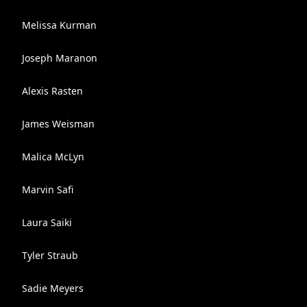
Melissa Kurman
Joseph Maranon
Alexis Rasten
James Weisman
Malica McLyn
Marvin Safi
Laura Saiki
Tyler Straub
Sadie Meyers