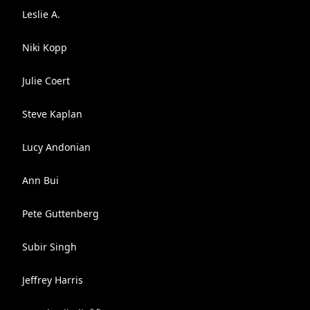
Leslie A.
Niki Kopp
Julie Coert
Steve Kaplan
Lucy Andonian
Ann Bui
Pete Guttenberg
Subir Singh
Jeffrey Harris