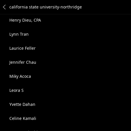
Henry Dieu, CPA
Lynn Tran
Laurice Feller
Jennifer Chau
Miky Acoca
Leora S
Yvette Dahan
Celine Kamali