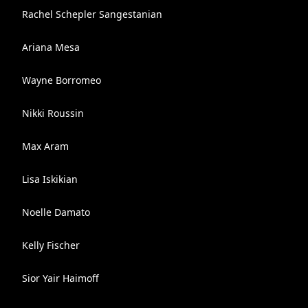
Rachel Schepler Sangestanian
Ariana Mesa
Wayne Borromeo
Nikki Roussin
Max Aram
Lisa Iskikian
Noelle Damato
Kelly Fischer
Sior Yair Haimoff