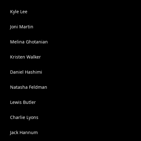
Kyle Lee
Joni Martin
Melina Ghotanian
Kristen Walker
Daniel Hashimi
Natasha Feldman
Lewis Butler
Charlie Lyons
Jack Hannum