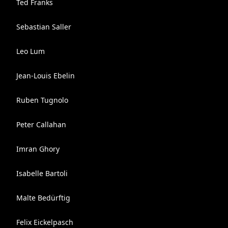
Ted Franks
Sebastian Saller
Leo Lum
Jean-Louis Ebelin
Ruben Tugnolo
Peter Callahan
Imran Ghory
Isabelle Bartoli
Malte Bedürftig
Felix Eickelpasch