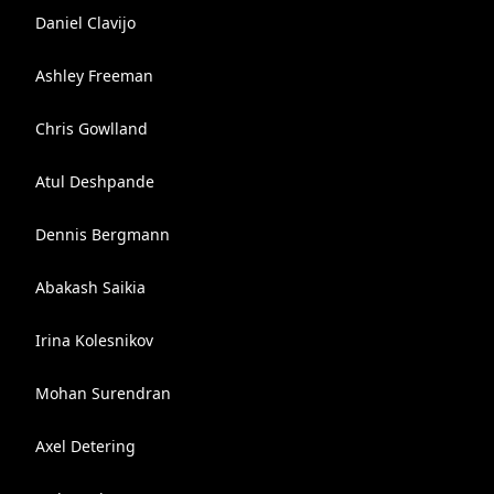
Daniel Clavijo
Ashley Freeman
Chris Gowlland
Atul Deshpande
Dennis Bergmann
Abakash Saikia
Irina Kolesnikov
Mohan Surendran
Axel Detering