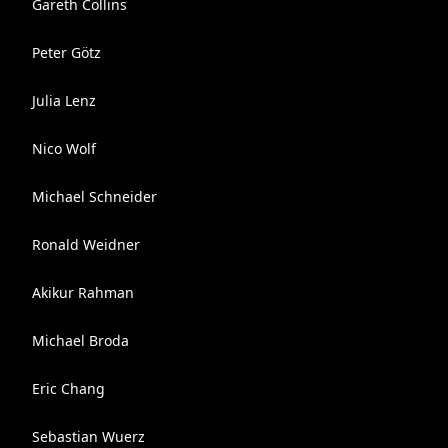
Gareth Collins
Peter Götz
Julia Lenz
Nico Wolf
Michael Schneider
Ronald Weidner
Akikur Rahman
Michael Broda
Eric Chang
Sebastian Wuerz