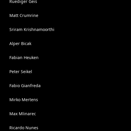
Ruediger Geis
Matt Crumrine
Sriram Krishnamoorthi
Alper Bicak
Fabian Heuken
Peter Seikel
Fabio Gianfreda
Mirko Mertens
Max Mlinarec
Ricardo Nunes