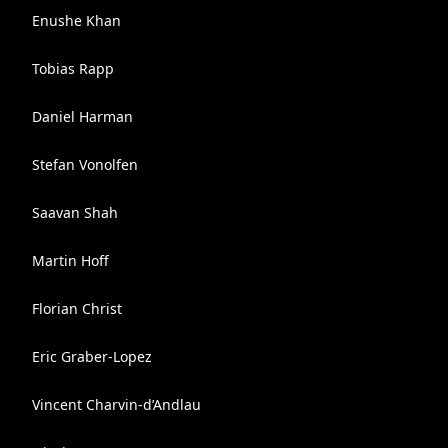
Enushe Khan
Tobias Rapp
Daniel Harman
Stefan Vonolfen
Saavan Shah
Martin Hoff
Florian Christ
Eric Graber-Lopez
Vincent Charvin-d’Andlau