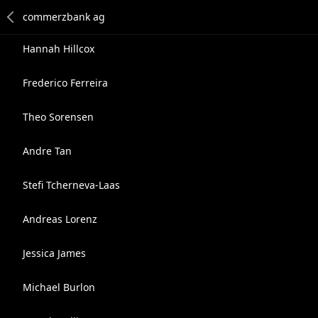
Hannah Hillcox
Frederico Ferreira
Theo Sorensen
Andre Tan
Stefi Tcherneva-Laas
Andreas Lorenz
Jessica James
Michael Burlon