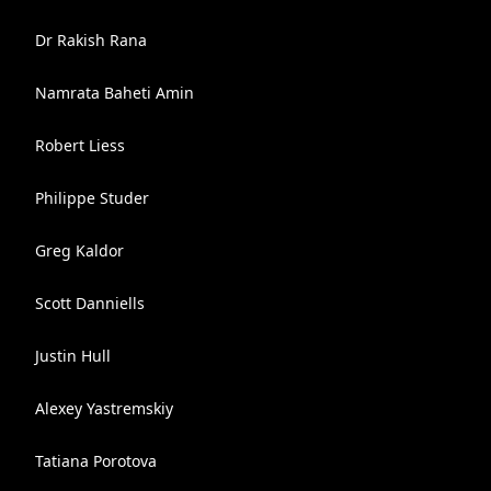
Dr Rakish Rana
Namrata Baheti Amin
Robert Liess
Philippe Studer
Greg Kaldor
Scott Danniells
Justin Hull
Alexey Yastremskiy
Tatiana Porotova