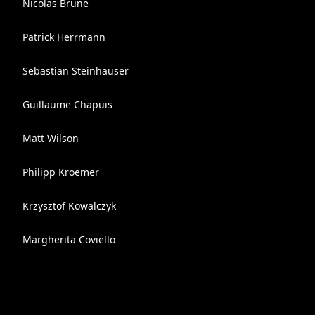
Nicolas Brune
Patrick Herrmann
Sebastian Steinhauser
Guillaume Chapuis
Matt Wilson
Philipp Kroemer
Krzysztof Kowalczyk
Margherita Coviello