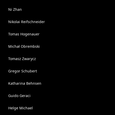
Ni Zhan
Nikolai Reifschneider
Tomas Hogenauer
Michał Obrembski
Tomasz Zwarycz
Gregor Schubert
Katharina Behnsen
Guido Geraci
Helge Michael