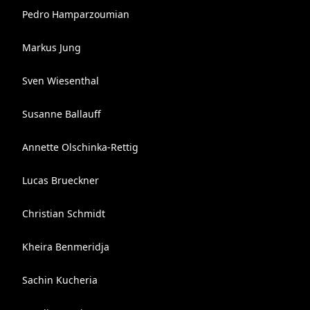
Pedro Hamparzoumian
Markus Jung
Sven Wiesenthal
Susanne Ballauff
Annette Olschinka-Rettig
Lucas Brueckner
Christian Schmidt
Kheira Benmeridja
Sachin Kucheria