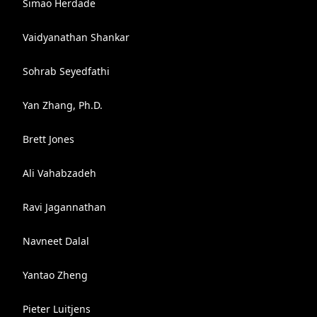
Simao Herdade
Vaidyanathan Shankar
Sohrab Seyedfathi
Yan Zhang, Ph.D.
Brett Jones
Ali Vahabzadeh
Ravi Jagannathan
Navneet Dalal
Yantao Zheng
Pieter Luitjens