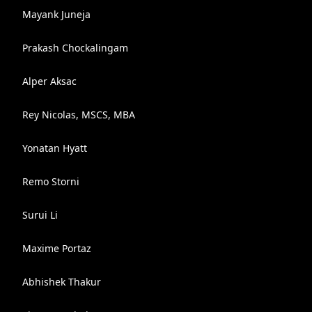
Mayank Juneja
Prakash Chockalingam
Alper Aksac
Rey Nicolas, MSCS, MBA
Yonatan Hyatt
Remo Storni
Surui Li
Maxime Portaz
Abhishek Thakur