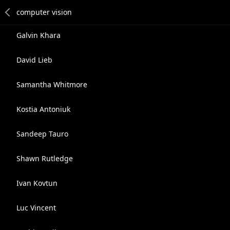
Galvin Khara
David Lieb
Samantha Whitmore
Kostia Antoniuk
Sandeep Tauro
Shawn Rutledge
Ivan Kovtun
Luc Vincent