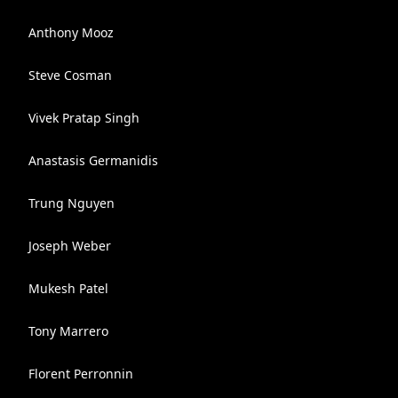
Anthony Mooz
Steve Cosman
Vivek Pratap Singh
Anastasis Germanidis
Trung Nguyen
Joseph Weber
Mukesh Patel
Tony Marrero
Florent Perronnin