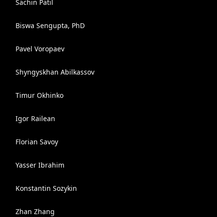
Sachin Patil
Biswa Sengupta, PhD
Pavel Voropaev
Shyngyskhan Abilkassov
Timur Okhinko
Igor Railean
Florian Savoy
Yasser Ibrahim
Konstantin Sozykin
Zhan Zhang