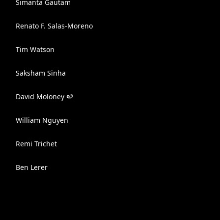
Simanta Gautam
Renato F. Salas-Moreno
Tim Watson
Saksham Sinha
David Moloney 🍉
William Nguyen
Remi Trichet
Ben Lerer