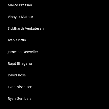
Marco Bressan
Vinayak Mathur
Siddharth Venkatesan
Ivan Griffin
Jameson Detweiler
Rajat Bhageria
David Rose
Evan Nisselson
Ryan Gembala