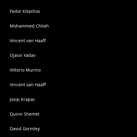
Fedor Kitashov
Mohammed Chlieh
Vincent van Haaff
Ojasvi Yadav
Vittorio Murino
Vincent van Haaff
Josip Krapac
Quinn Shemet
David Gormley