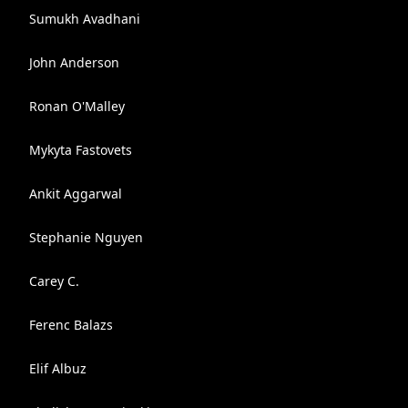
Sumukh Avadhani
John Anderson
Ronan O'Malley
Mykyta Fastovets
Ankit Aggarwal
Stephanie Nguyen
Carey C.
Ferenc Balazs
Elif Albuz