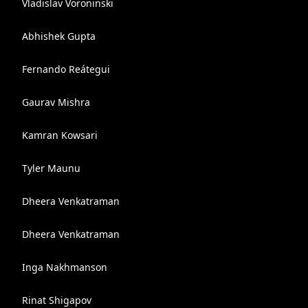
Vladislav Voroninski
Abhishek Gupta
Fernando Reátegui
Gaurav Mishra
Kamran Kowsari
Tyler Maunu
Dheera Venkatraman
Dheera Venkatraman
Inga Nakhmanson
Rinat Shigapov