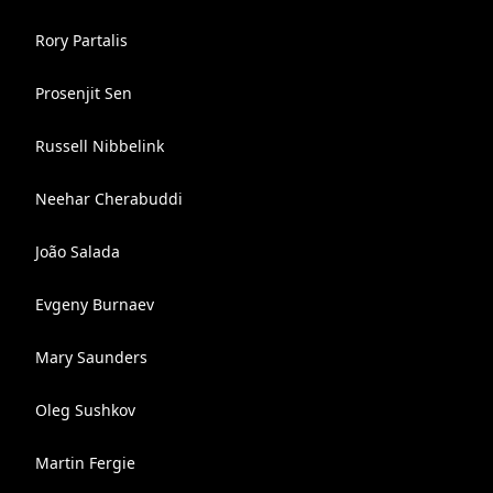
Rory Partalis
Prosenjit Sen
Russell Nibbelink
Neehar Cherabuddi
João Salada
Evgeny Burnaev
Mary Saunders
Oleg Sushkov
Martin Fergie