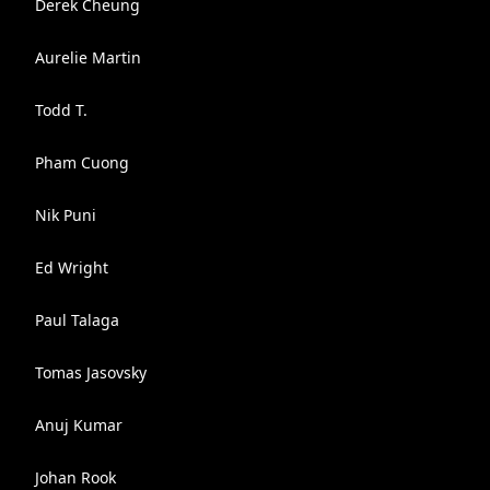
Derek Cheung
Aurelie Martin
Todd T.
Pham Cuong
Nik Puni
Ed Wright
Paul Talaga
Tomas Jasovsky
Anuj Kumar
Johan Rook