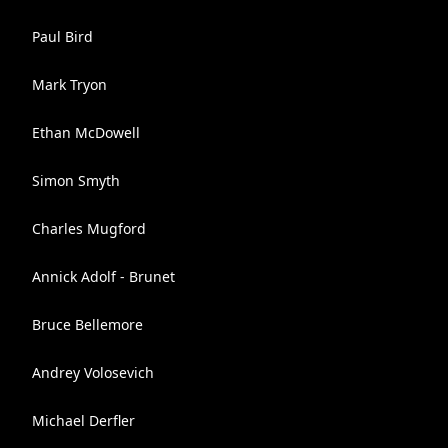
Paul Bird
Mark Tryon
Ethan McDowell
Simon Smyth
Charles Mugford
Annick Adolf - Brunet
Bruce Bellemore
Andrey Volosevich
Michael Derfler