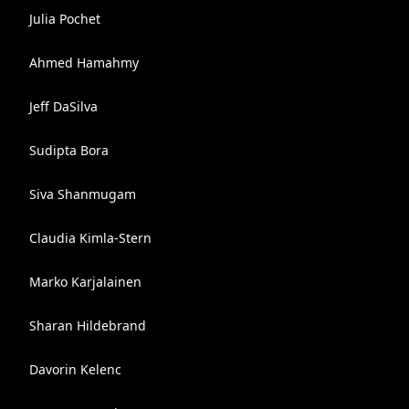
Julia Pochet
Ahmed Hamahmy
Jeff DaSilva
Sudipta Bora
Siva Shanmugam
Claudia Kimla-Stern
Marko Karjalainen
Sharan Hildebrand
Davorin Kelenc