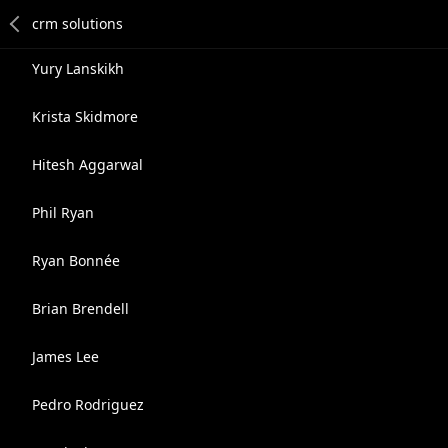
Yury Lanskikh
Krista Skidmore
Hitesh Aggarwal
Phil Ryan
Ryan Bonnée
Brian Brendell
James Lee
Pedro Rodriguez