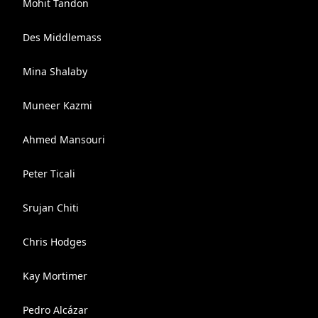
Mohit Tandon
Des Middlemass
Mina Shalaby
Muneer Kazmi
Ahmed Mansouri
Peter Ticali
Srujan Chiti
Chris Hodges
Kay Mortimer
Pedro Alcázar