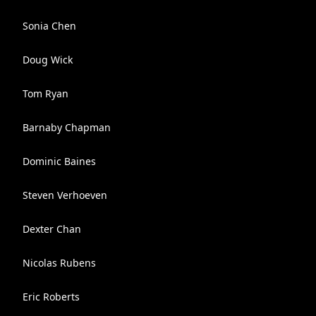
Sonia Chen
Doug Wick
Tom Ryan
Barnaby Chapman
Dominic Baines
Steven Verhoeven
Dexter Chan
Nicolas Rubens
Eric Roberts