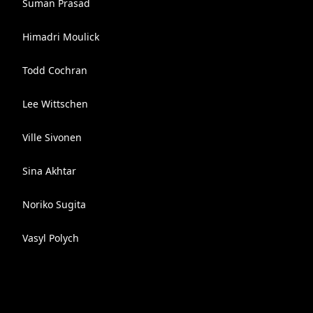
Suman Prasad
Himadri Moulick
Todd Cochran
Lee Wittschen
Ville Sivonen
Sina Akhtar
Noriko Sugita
Vasyl Polych