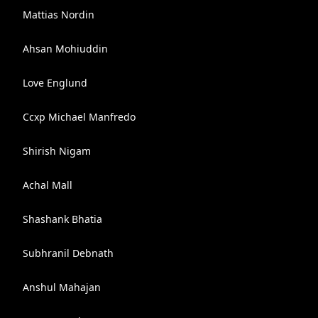
Mattias Nordin
Ahsan Mohiuddin
Love Englund
Ccxp Michael Manfredo
Shirish Nigam
Achal Mall
Shashank Bhatia
Subhranil Debnath
Anshul Mahajan