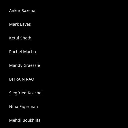
Ankur Saxena
Mark Eaves
Ketul Sheth
Rachel Macha
Mandy Graessle
BITRA N RAO
Siegfried Koschel
Nina Eigerman
Mehdi Boukhlifa