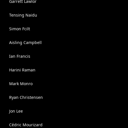
Garrett Lawlor
Tensing Naidu
Simon Fcilt
Aisling Campbell
Ian Francis
Harini Raman
Mark Monro
Ryan Christensen
Jon Lee
Cédric Mourizard