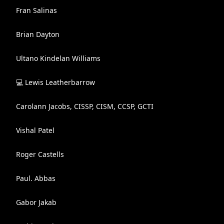
Fran Salinas
Brian Dayton
Ultano Kindelan Williams
💻 Lewis Leatherbarrow
Carolann Jacobs, CISSP, CISM, CCSP, GCTI
Vishal Patel
Roger Castells
Paul. Abbas
Gabor Jakab