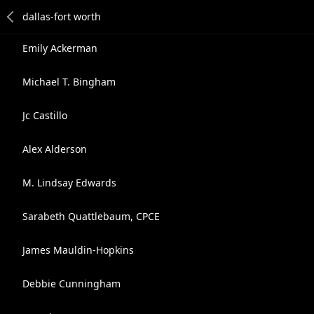
Emily Ackerman
Michael T. Bingham
Jc Castillo
Alex Alderson
M. Lindsay Edwards
Sarabeth Quattlebaum, CPCE
James Mauldin-Hopkins
Debbie Cunningham