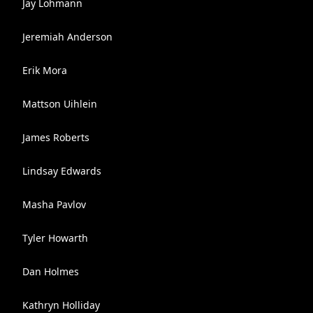
Jay Lohmann
Jeremiah Anderson
Erik Mora
Mattson Uihlein
James Roberts
Lindsay Edwards
Masha Pavlov
Tyler Howarth
Dan Holmes
Kathryn Holliday