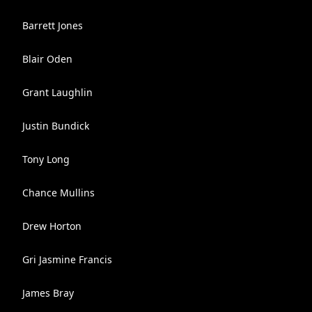
Barrett Jones
Blair Oden
Grant Laughlin
Justin Bundick
Tony Long
Chance Mullins
Drew Horton
Gri Jasmine Francis
James Bray