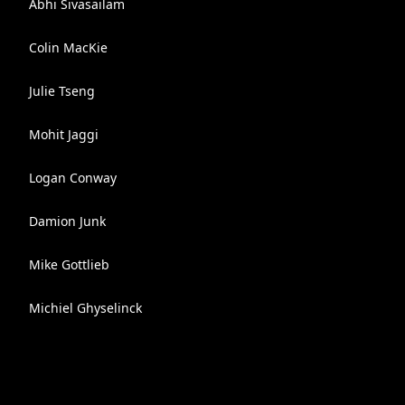
Abhi Sivasailam
Colin MacKie
Julie Tseng
Mohit Jaggi
Logan Conway
Damion Junk
Mike Gottlieb
Michiel Ghyselinck