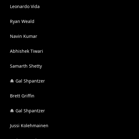
Leonardo Vida
Ryan Weald
Navin Kumar
Abhishek Tiwari
Samarth Shetty
🐙 Gal Shpantzer
Brett Griffin
🐙 Gal Shpantzer
Jussi Kolehmainen