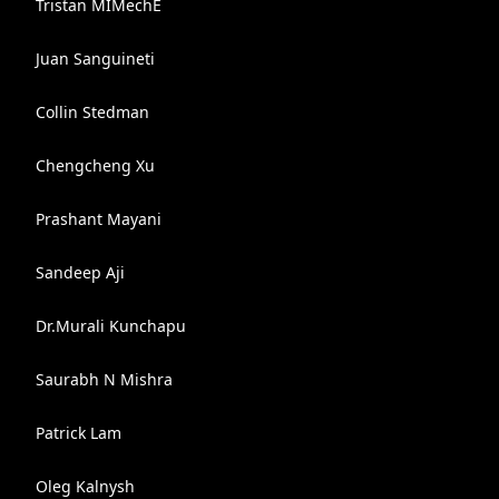
Tristan MIMechE
Juan Sanguineti
Collin Stedman
Chengcheng Xu
Prashant Mayani
Sandeep Aji
Dr.Murali Kunchapu
Saurabh N Mishra
Patrick Lam
Oleg Kalnysh