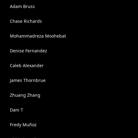
Adam Bruss
Chase Richards
Mohammadreza Moohebat
Denise Fernandez
Caleb Alexander
James Thornbrue
Zhuang Zhang
Dani T
Fredy Muñoz