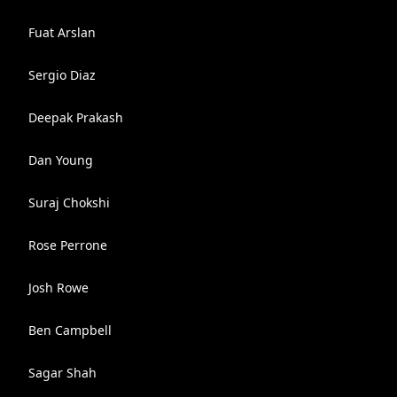
Fuat Arslan
Sergio Diaz
Deepak Prakash
Dan Young
Suraj Chokshi
Rose Perrone
Josh Rowe
Ben Campbell
Sagar Shah