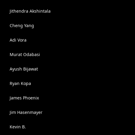
Jithendra Akshintala
Cheng Yang
Adi Vora
Murat Odabasi
Ayush Bijawat
Ryan Kopa
James Phoenix
Jim Hasenmayer
Kevin B.