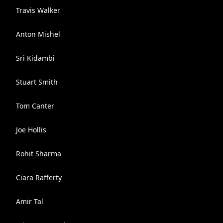
Travis Walker
Anton Mishel
Sri Kidambi
Stuart Smith
Tom Canter
Joe Hollis
Rohit Sharma
Ciara Rafferty
Amir Tal