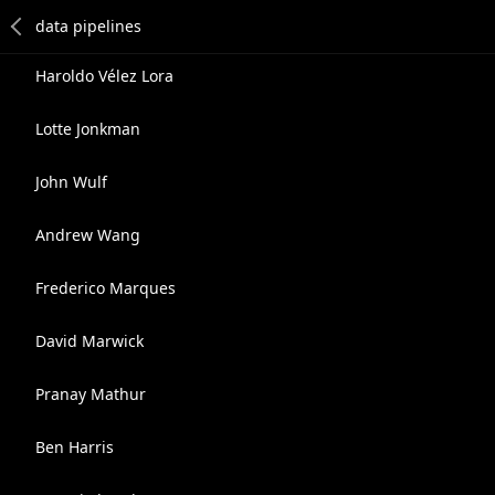
Haroldo Vélez Lora
Lotte Jonkman
John Wulf
Andrew Wang
Frederico Marques
David Marwick
Pranay Mathur
Ben Harris