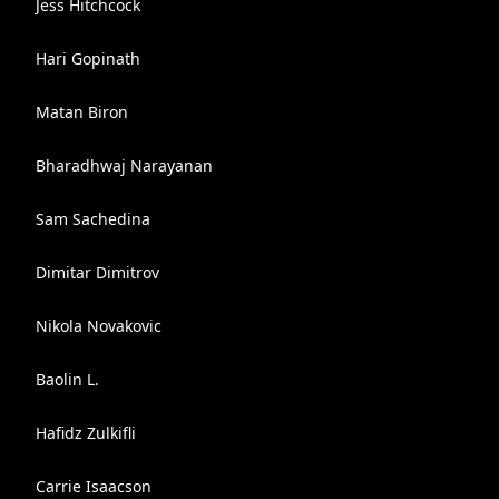
Jess Hitchcock
Hari Gopinath
Matan Biron
Bharadhwaj Narayanan
Sam Sachedina
Dimitar Dimitrov
Nikola Novakovic
Baolin L.
Hafidz Zulkifli
Carrie Isaacson