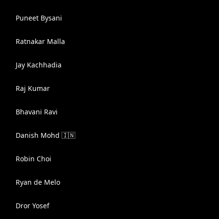
Puneet Bysani
Ratnakar Malla
Jay Kachhadia
Raj Kumar
Bhavani Ravi
Danish Mohd 🇮🇳
Robin Choi
Ryan de Melo
Dror Yosef