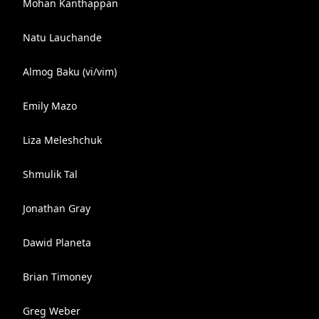
Mohan Kanthappan
Natu Lauchande
Almog Baku (vi/vim)
Emily Mazo
Liza Meleshchuk
Shmulik Tal
Jonathan Gray
Dawid Planeta
Brian Timoney
Greg Weber