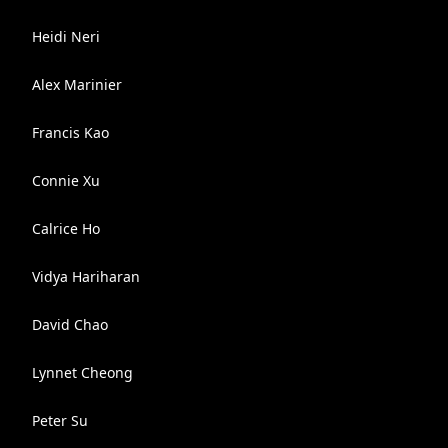
Heidi Neri
Alex Marinier
Francis Kao
Connie Xu
Calrice Ho
Vidya Hariharan
David Chao
Lynnet Cheong
Peter Su