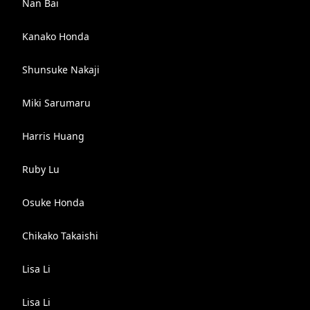
Nan Bai
Kanako Honda
Shunsuke Nakaji
Miki Sarumaru
Harris Huang
Ruby Lu
Osuke Honda
Chikako Takaishi
Lisa Li
Lisa Li