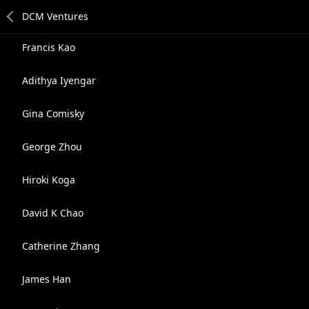
Francis Kao
Adithya Iyengar
Gina Comisky
George Zhou
Hiroki Koga
David K Chao
Catherine Zhang
James Han