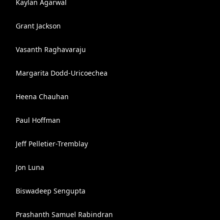
Kaylan Agarwal
Grant Jackson
Vasanth Raghavaraju
Margarita Dodd-Uricoechea
Heena Chauhan
Paul Hoffman
Jeff Pelletier-Tremblay
Jon Luna
Biswadeep Sengupta
Prashanth Samuel Rabindran