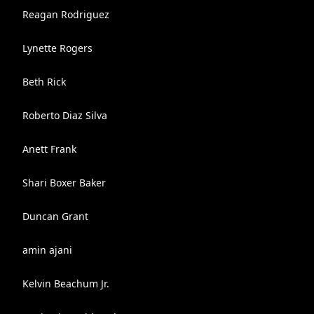
Reagan Rodriguez
Lynette Rogers
Beth Rick
Roberto Diaz Silva
Anett Frank
Shari Boxer Baker
Duncan Grant
amin ajani
Kelvin Beachum Jr.