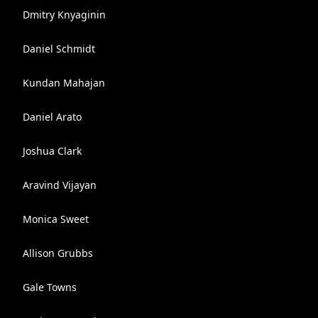
Dmitry Knyaginin
Daniel Schmidt
Kundan Mahajan
Daniel Arato
Joshua Clark
Aravind Vijayan
Monica Sweet
Allison Grubbs
Gale Towns