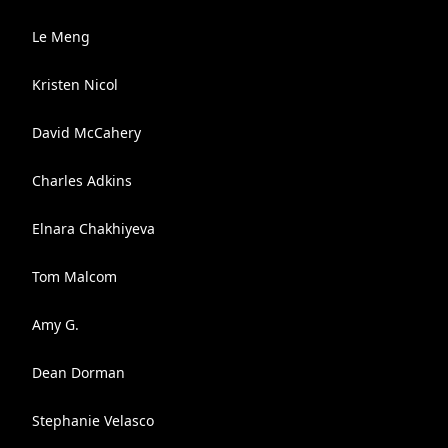
Le Meng
Kristen Nicol
David McCahery
Charles Adkins
Elnara Chakhiyeva
Tom Malcom
Amy G.
Dean Dorman
Stephanie Velasco