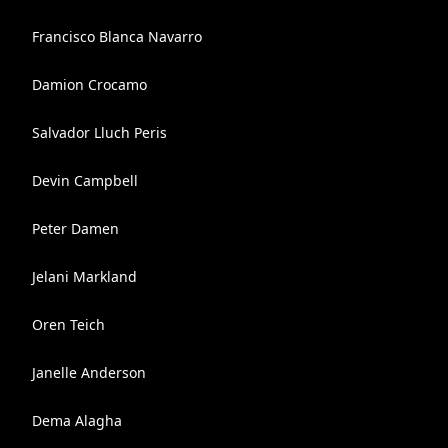
Francisco Blanca Navarro
Damion Crocamo
Salvador Lluch Peris
Devin Campbell
Peter Damen
Jelani Markland
Oren Teich
Janelle Anderson
Dema Alagha