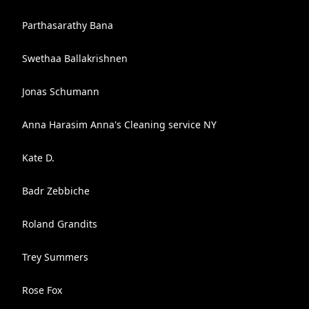
Parthasarathy Bana
Swethaa Ballakrishnen
Jonas Schumann
Anna Harasim Anna's Cleaning service NY
Kate D.
Badr Zebbiche
Roland Grandits
Trey Summers
Rose Fox