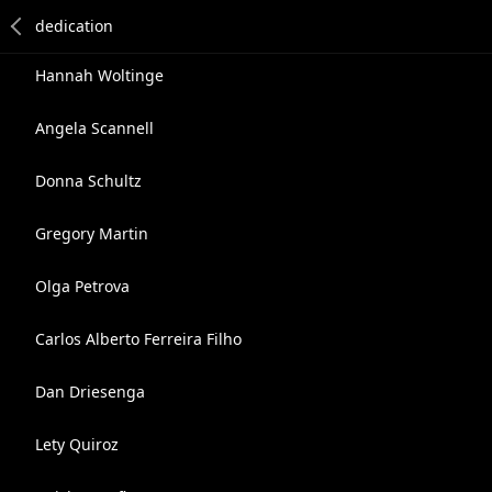
Hannah Woltinge
Angela Scannell
Donna Schultz
Gregory Martin
Olga Petrova
Carlos Alberto Ferreira Filho
Dan Driesenga
Lety Quiroz