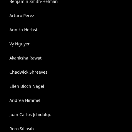
Benjamin Smith-Helman
Arturo Perez
Annika Herbst
Vy Nguyen
Akanksha Rawat
Chadwick Shreeves
Ellen Bloch Nagel
Andrea Himmel
Juan Carlos Jchidalgo
Roro Siliasih