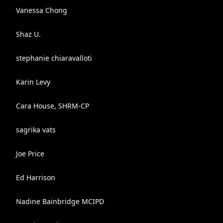
Vanessa Chong
Shaz U.
stephanie chiaravalloti
Karin Levy
Cara House, SHRM-CP
sagrika vats
Joe Price
Ed Harrison
Nadine Bainbridge MCIPD