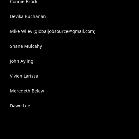
Connie Brock
Devika Buchanan
Mike Wiley (
globaljobsource@gmail.com
)
Shane Mulcahy
John Ayling
Vivien Larissa
Meredeth Belew
Dawn Lee