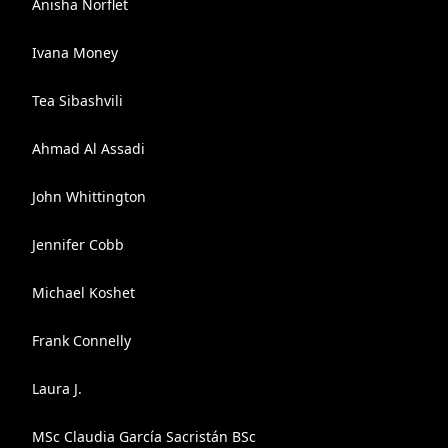
Anisha Norflet
Ivana Money
Tea Sibashvili
Ahmad Al Assadi
John Whittington
Jennifer Cobb
Michael Koshet
Frank Connelly
Laura J.
MSc Claudia García Sacristán BSc