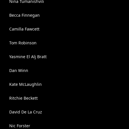
Nina Tumanishvili
Becca Finnegan
Camilla Fawcett
Tom Robinson
Yasmine El Alj Bratt
Dan Winn
Kate McLaughlin
Ritchie Beckett
David De La Cruz
Nic Forster