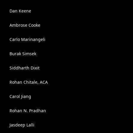
Dan Keene
Ambrose Cooke
Carlo Marinangeli
Burak Simsek
Siddharth Dixit
Rohan Chitale, ACA
Carol Jiang
Rohan N. Pradhan
Jasdeep Lalli