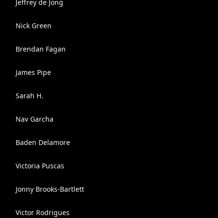
Jeffrey de Jong
Nick Green
Brendan Fagan
James Pipe
Sarah H.
Nav Garcha
Baden Delamore
Victoria Puscas
Jonny Brooks-Bartlett
Victor Rodrigues