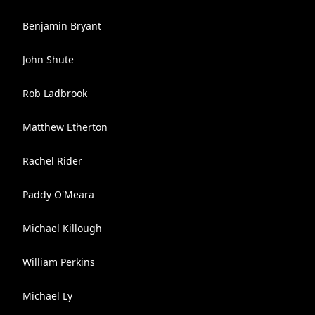
Benjamin Bryant
John Shute
Rob Ladbrook
Matthew Etherton
Rachel Rider
Paddy O'Meara
Michael Killough
William Perkins
Michael Ly