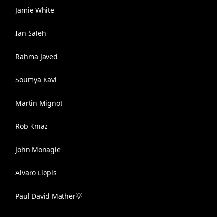
Jamie White
Ian Saleh
Rahma Javed
Soumya Kavi
Martin Mignot
Rob Kniaz
John Monagle
Alvaro Llopis
Paul David Mather💡