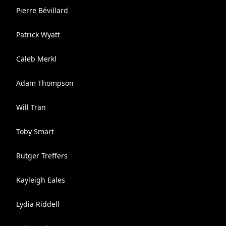
Pierre Bévillard
Patrick Wyatt
Caleb Merkl
Adam Thompson
Will Tran
Toby Smart
Rutger Treffers
Kayleigh Eales
Lydia Riddell