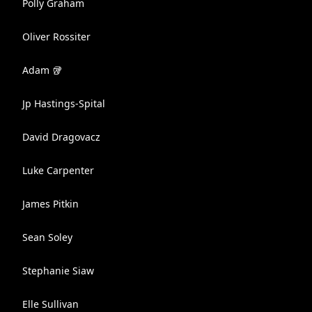
Polly Graham
Oliver Rossiter
Adam 🥡
Jp Hastings-Spital
David Dragovacz
Luke Carpenter
James Pitkin
Sean Soley
Stephanie Siaw
Elle Sullivan