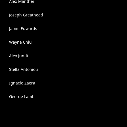
Alex Manthei
Joseph Greathead
Jamie Edwards
Wayne Chiu
Alex Jundi
Stella Antoniou
Ignacio Zaera
George Lamb