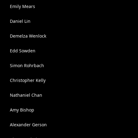
Emily Mears
Daniel Lin
Demelza Wenlock
Edd Sowden
Simon Rohrbach
Christopher Kelly
Nathaniel Chan
Amy Bishop
Alexander Gerson