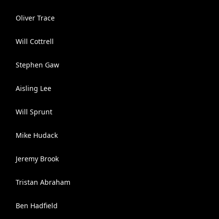
Oliver Trace
Will Cottrell
Stephen Gaw
Aisling Lee
Will Sprunt
Mike Hudack
Jeremy Brook
Tristan Abraham
Ben Hadfield