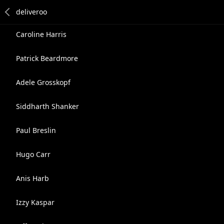
Caroline Harris
Patrick Beardmore
Adele Grosskopf
Siddharth Shanker
Paul Breslin
Hugo Carr
Anis Harb
Izzy Kaspar