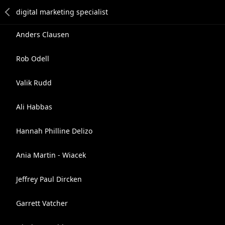
Anders Clausen
Rob Odell
Valik Rudd
Ali Habbas
Hannah Philline Delizo
Ania Martin - Wiacek
Jeffrey Paul Dircken
Garrett Vatcher