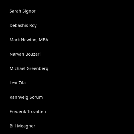
Sarah Signor
Debashis Roy
Mark Newton, MBA
Narvan Bouzari
Michael Greenberg
Lexi Zila
Rannveig Sorum
Frederik Trovatten
Bill Meagher