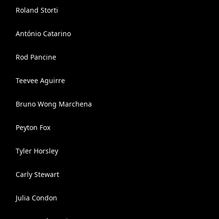
Roland Storti
António Catarino
Rod Pancine
Teevee Aguirre
Bruno Wong Marchena
Peyton Fox
Tyler Horsley
Carly Stewart
Julia Condon