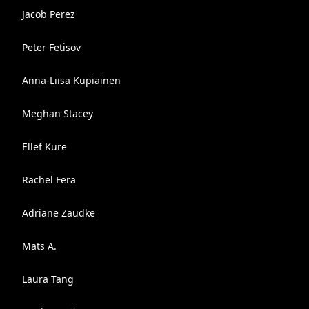
Jacob Perez
Peter Fetisov
Anna-Liisa Kupiainen
Meghan Stacey
Ellef Kure
Rachel Fera
Adriane Zaudke
Mats A.
Laura Tang