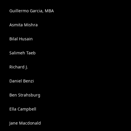
Guillermo Garcia, MBA
Asmita Mishra
Bilal Husain
Salimeh Taeb
Richard J.
Daniel Benzi
Ben Strahsburg
Ella Campbell
Jane Macdonald