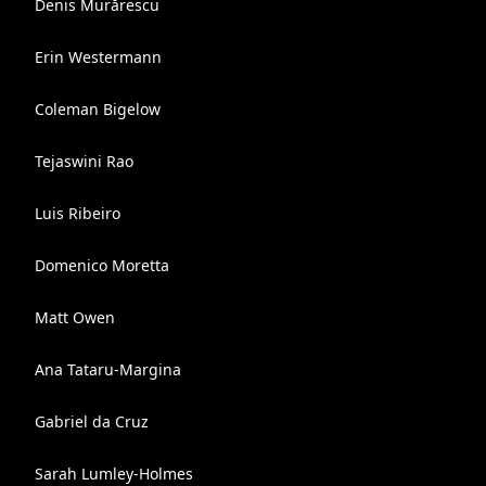
Denis Murărescu
Erin Westermann
Coleman Bigelow
Tejaswini Rao
Luis Ribeiro
Domenico Moretta
Matt Owen
Ana Tataru-Margina
Gabriel da Cruz
Sarah Lumley-Holmes