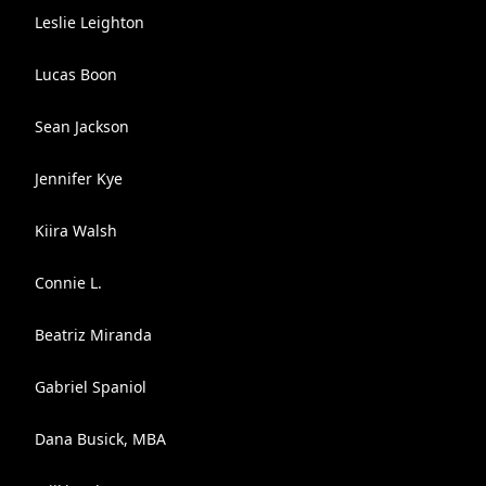
Leslie Leighton
Lucas Boon
Sean Jackson
Jennifer Kye
Kiira Walsh
Connie L.
Beatriz Miranda
Gabriel Spaniol
Dana Busick, MBA