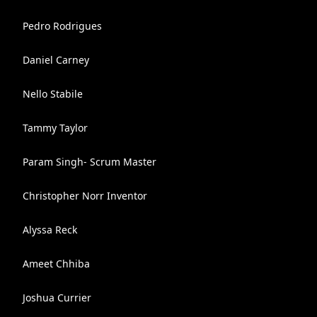
Pedro Rodrigues
Daniel Carney
Nello Stabile
Tammy Taylor
Param Singh- Scrum Master
Christopher Norr Inventor
Alyssa Reck
Ameet Chhiba
Joshua Currier