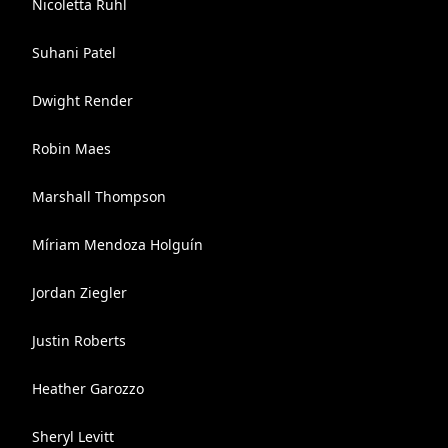
Nicoletta Ruhl
Suhani Patel
Dwight Render
Robin Maes
Marshall Thompson
Míriam Mendoza Holguín
Jordan Ziegler
Justin Roberts
Heather Garozzo
Sheryl Levitt