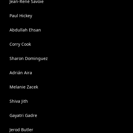
Jean-René Savoie
Paul Hickey
Abdullah Ehsan
Corry Cook
Sharon Dominguez
Adrián Aira
Melanie Zacek
Shiva Jith
Gayatri Gadre
Jerod Butler