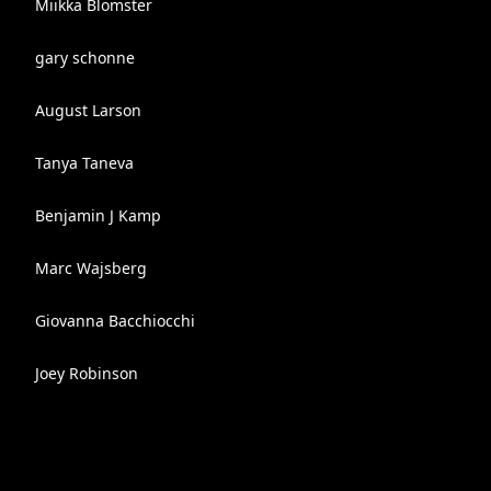
Miikka Blomster
gary schonne
August Larson
Tanya Taneva
Benjamin J Kamp
Marc Wajsberg
Giovanna Bacchiocchi
Joey Robinson