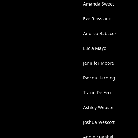
Amanda Sweet
Eve Reissland
Andrea Babcock
Lucia Mayo
Jennifer Moore
Ravina Harding
Tracie De Feo
Ashley Webster
Joshua Wescott
Andie Marshall