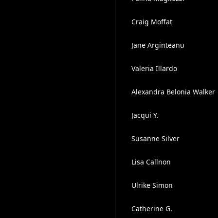
Craig Moffat
Jane Arginteanu
Valeria Illardo
Alexandra Belonia Walker
Jacqui Y.
Susanne Silver
Lisa Callnon
Ulrike Simon
Catherine G.