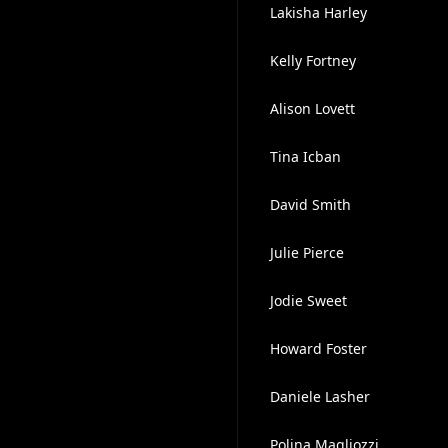
Lakisha Harley
Kelly Fortney
Alison Lovett
Tina Icban
David Smith
Julie Pierce
Jodie Sweet
Howard Foster
Daniele Lasher
Polina Magliozzi