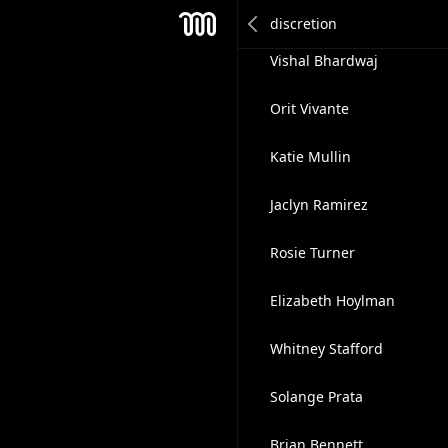
Rebecca Purdy
Mesh
Vishal Bhardwaj
Orit Vivante
Katie Mullin
Jaclyn Ramirez
Rosie Turner
Elizabeth Hoylman
Whitney Stafford
Solange Prata
Brian Bennett