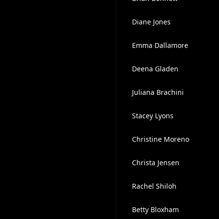
Diane Jones
Emma Dallamore
Deena Gladen
Juliana Brachini
Stacey Lyons
Christine Moreno
Christa Jensen
Rachel Shiloh
Betty Bloxham