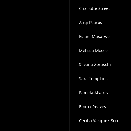
Charlotte Street
Angi Psaros
Eslam Masarwe
Melissa Moore
Silvana Zeraschi
Sara Tompkins
Pamela Alvarez
Emma Reavey
Cecilia Vasquez-Soto