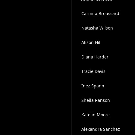
Carmita Broussard
Natasha Wilson
Alison Hill
Diana Harder
Tracie Davis
Inez Spann
Sheila Ranson
Katelin Moore
Alexandra Sanchez