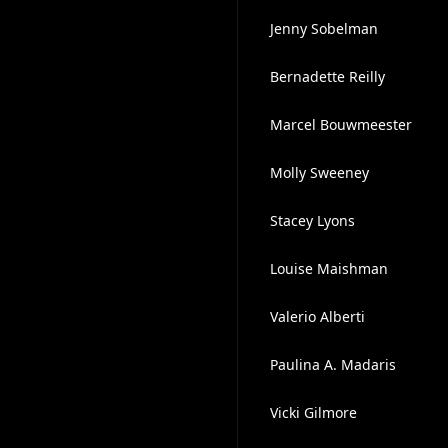
Jenny Sobelman
Bernadette Reilly
Marcel Bouwmeester
Molly Sweeney
Stacey Lyons
Louise Maishman
Valerio Alberti
Paulina A. Madaris
Vicki Gilmore