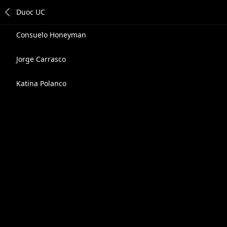
Consuelo Honeyman
Jorge Carrasco
Katina Polanco