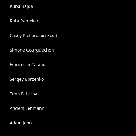
Kuba Bajda
Ruhi Rahtekar
Casey Richardson-Scott
Simone Gourguechon
Francesco Catania
Sergey Borzenko
Timo B. Lassak
Anders Lehmann
Adam John