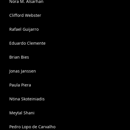
Nora M. Alsarhan
Clifford Webster
Rafael Guijarro
Eduardo Clemente
Brian Bies
Jonas Janssen
Paula Piera
Ntina Skoteiniadis
Meytal Shani
Pedro Lopo de Carvalho