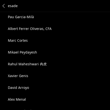
Pau Garcia-Milà
Albert Ferrer Oliveras, CFA
Marc Cortes
Mikael Peydayesh
Rahul Maheshwari 冉虎
Xavier Genis
David Arroyo
Alex Menal