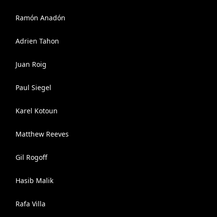
Ramón Anadón
Adrien Tahon
Juan Roig
Paul Siegel
Karel Kotoun
Matthew Reeves
Gil Rogoff
Hasib Malik
Rafa Villa