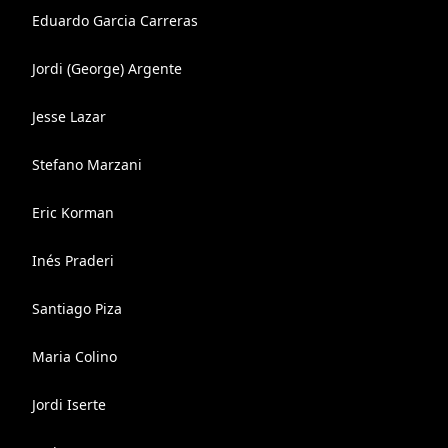
Eduardo Garcia Carreras
Jordi (George) Argente
Jesse Lazar
Stefano Marzani
Eric Korman
Inés Praderi
Santiago Piza
Maria Colino
Jordi Iserte