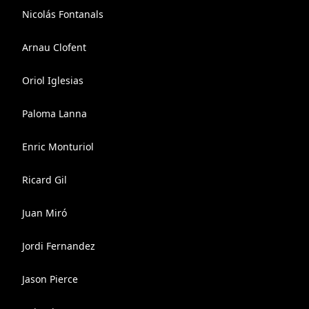
Nicolás Fontanals
Arnau Clofent
Oriol Iglesias
Paloma Lanna
Enric Monturiol
Ricard Gil
Juan Miró
Jordi Fernandez
Jason Pierce