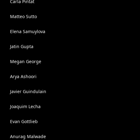
Carla Pintat
Matteo Sutto
Elena Samuylova
Jatin Gupta
Megan George
Arya Ashoori
Javier Guindulain
Joaquim Lecha
Evan Gottlieb
Anurag Malwade