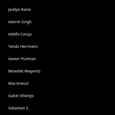
Jacklyn Rome
Adarsh Singh
Adolfo Corujo
Tomás Herrmann
Xaveer Fluitman
Benedikt Wagenitz
Max Kneissl
Isabel Villarejo
Sebastian E.