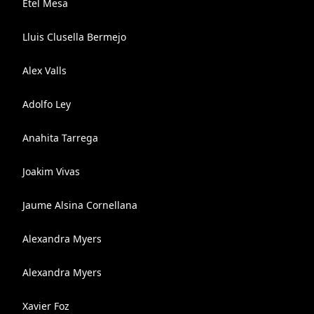
Etel Mesa
Lluis Clusella Bermejo
Alex Valls
Adolfo Ley
Anahita Tarrega
Joakim Vivas
Jaume Alsina Cornellana
Alexandra Myers
Alexandra Myers
Xavier Foz