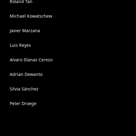
Roland Tan
Michael Kowatschew
Javier Marzana
Luis Reyes
Alvaro Illanas Cerezo
Adrian Dewanto
Silvia Sánchez
Peter Droege