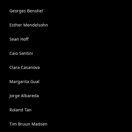
Georges Benoliel
Esther Mendelsohn
Sean Hoff
Caio Santini
Clara Casanova
Margarita Gual
Jorge Albareda
Roland Tan
Tim Bruun Madsen