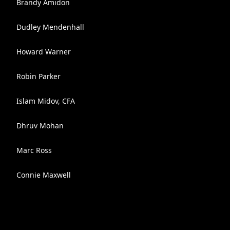
Brandy Amidon
Dudley Mendenhall
Howard Warner
Robin Parker
Islam Midov, CFA
Dhruv Mohan
Marc Ross
Connie Maxwell