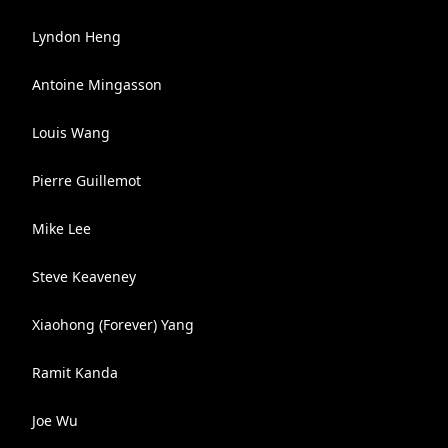
Lyndon Heng
Antoine Mingasson
Louis Wang
Pierre Guillemot
Mike Lee
Steve Keaveney
Xiaohong (Forever) Yang
Ramit Kanda
Joe Wu