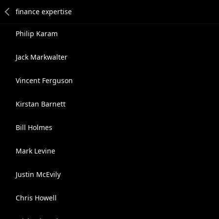
Philip Karam
Jack Markwalter
Vincent Ferguson
Kirstan Barnett
Bill Holmes
Mark Levine
Justin McEvily
Chris Howell