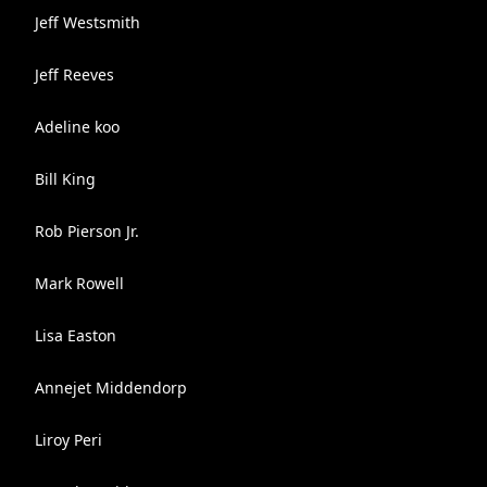
Jeff Westsmith
Jeff Reeves
Adeline koo
Bill King
Rob Pierson Jr.
Mark Rowell
Lisa Easton
Annejet Middendorp
Liroy Peri