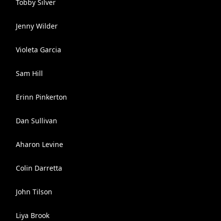
Tobby Silver
Jenny Wilder
Violeta Garcia
Sam Hill
Erinn Pinkerton
Dan Sullivan
Aharon Levine
Colin Darretta
John Tilson
Liya Brook