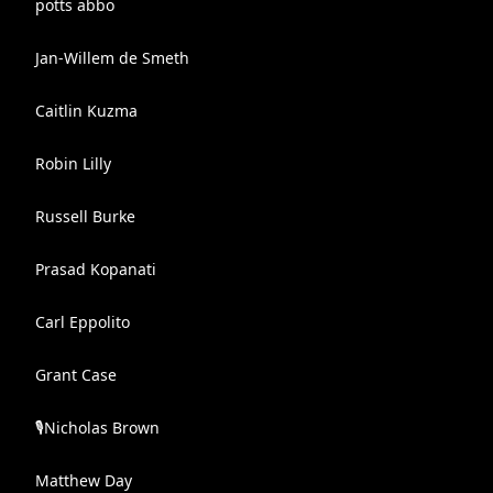
potts abbo
Jan-Willem de Smeth
Caitlin Kuzma
Robin Lilly
Russell Burke
Prasad Kopanati
Carl Eppolito
Grant Case
🎙️Nicholas Brown
Matthew Day