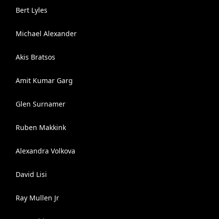
Bert Lyles
Michael Alexander
Akis Bratsos
Amit Kumar Garg
Glen Surnamer
Ruben Makkink
Alexandra Volkova
David Lisi
Ray Mullen Jr