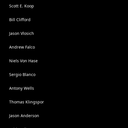
Scott E. Koop
Bill Clifford
Jason Vlosich
Andrew Falco
Niels Von Hase
Sergio Blanco
Antony Wells
Thomas Klingspor
Jason Anderson