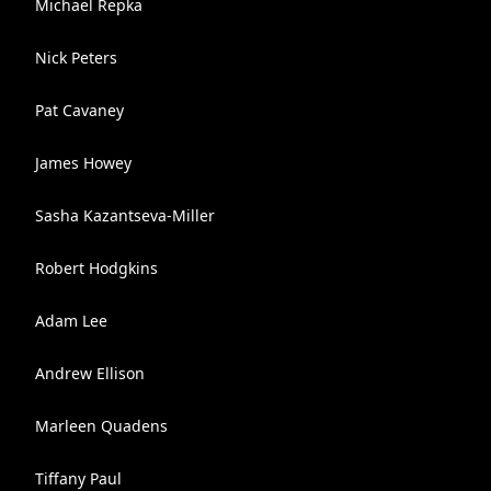
Michael Repka
Nick Peters
Pat Cavaney
James Howey
Sasha Kazantseva-Miller
Robert Hodgkins
Adam Lee
Andrew Ellison
Marleen Quadens
Tiffany Paul