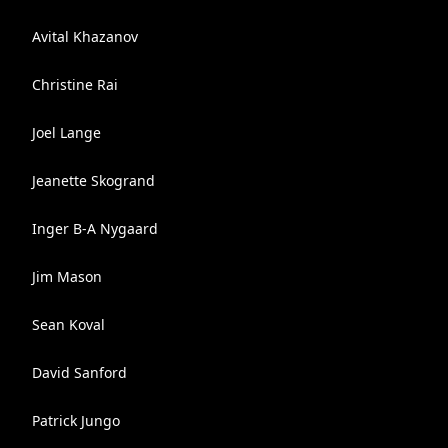
Avital Khazanov
Christine Rai
Joel Lange
Jeanette Skogrand
Inger B-A Nygaard
Jim Mason
Sean Koval
David Sanford
Patrick Jungo