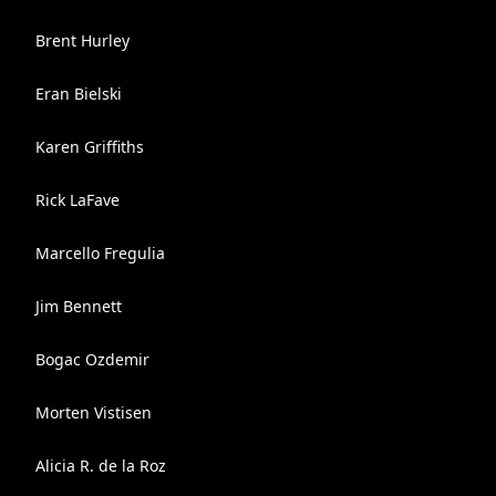
Brent Hurley
Eran Bielski
Karen Griffiths
Rick LaFave
Marcello Fregulia
Jim Bennett
Bogac Ozdemir
Morten Vistisen
Alicia R. de la Roz