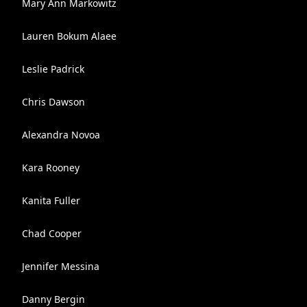
Mary Ann Markowitz
Lauren Bokum Alaee
Leslie Padrick
Chris Dawson
Alexandra Novoa
Kara Rooney
Kanita Fuller
Chad Cooper
Jennifer Messina
Danny Bergin