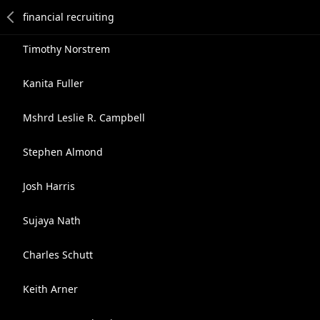
Timothy Norstrem
Kanita Fuller
Mshrd Leslie R. Campbell
Stephen Almond
Josh Harris
Sujaya Nath
Charles Schutt
Keith Arner