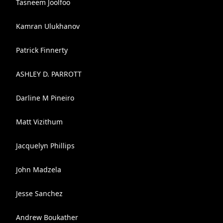
Tasneem Joolfoo
Kamran Ulukhanov
Patrick Finnerty
ASHLEY D. PARROTT
Darline M Pineiro
Matt Vizithum
Jacquelyn Phillips
John Madzela
Jesse Sanchez
Andrew Boukather