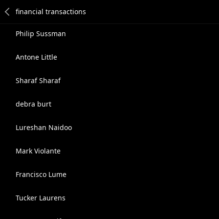
Philip Sussman
Antone Little
Sharaf Sharaf
debra burt
Lureshan Naidoo
Mark Violante
Francisco Lume
Tucker Laurens