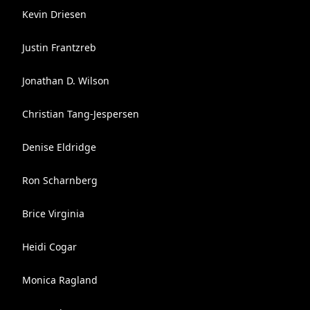
Kevin Driesen
Justin Frantzreb
Jonathan D. Wilson
Christian Tang-Jespersen
Denise Eldridge
Ron Scharnberg
Brice Virginia
Heidi Cogar
Monica Ragland