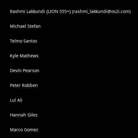
Rashmi Lakkundi {LION 555+} (
rashmi_lakkundi@os2i.com
)
Michael Stefan
Telmo Santos
Kyle Mathews
Devin Pearson
Peter Robben
Lul Ali
Hannah Giles
Marco Gomez