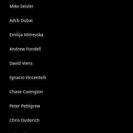
Mike Seisler
Adcb Dubai
Emilija Mitrevska
Andrew Fundell
David Viens
Ignacio Vincentelli
Chase Covington
Peter Pettigrew
Chris Duderich