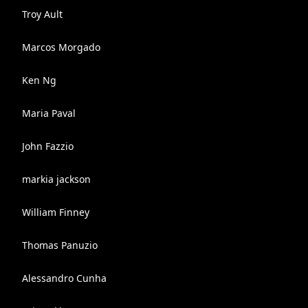
Troy Ault
Marcos Morgado
Ken Ng
Maria Paval
John Fazzio
markia jackson
William Finney
Thomas Panuzio
Alessandro Cunha