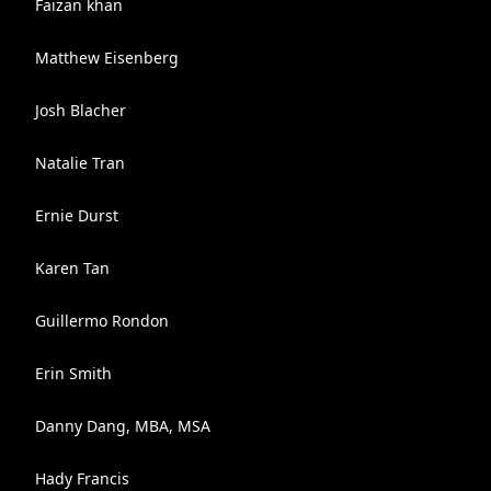
Faizan khan
Matthew Eisenberg
Josh Blacher
Natalie Tran
Ernie Durst
Karen Tan
Guillermo Rondon
Erin Smith
Danny Dang, MBA, MSA
Hady Francis