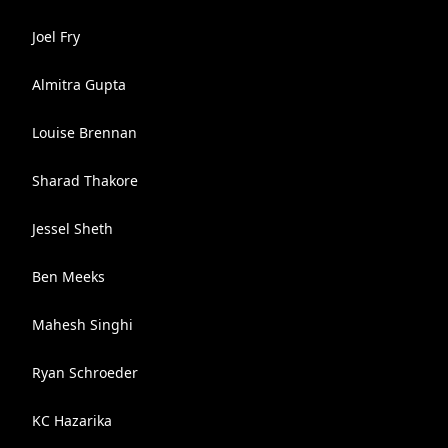
Joel Fry
Almitra Gupta
Louise Brennan
Sharad Thakore
Jessel Sheth
Ben Meeks
Mahesh Singhi
Ryan Schroeder
KC Hazarika