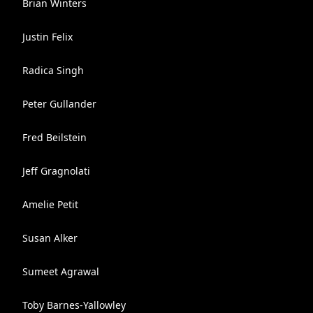
Brian Winters
Justin Felix
Radica Singh
Peter Gullander
Fred Beilstein
Jeff Gragnolati
Amelie Petit
Susan Alker
Sumeet Agrawal
Toby Barnes-Yallowley