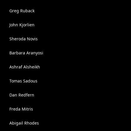
Greg Ruback
John Kjorlien
Sheroda Novis
Barbara Aranyosi
Ashraf Alsheikh
Tomas Sadous
Dan Redfern
Freda Mitris
Abigail Rhodes