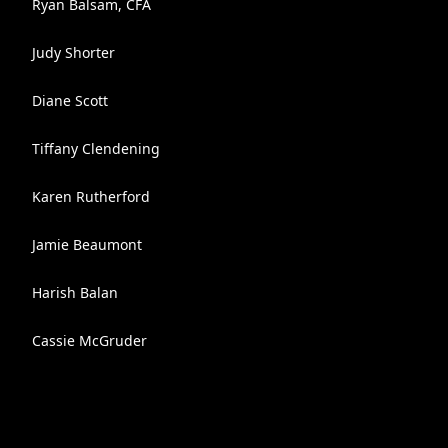
Ryan Balsam, CFA
Judy Shorter
Diane Scott
Tiffany Clendening
Karen Rutherford
Jamie Beaumont
Harish Balan
Cassie McGruder