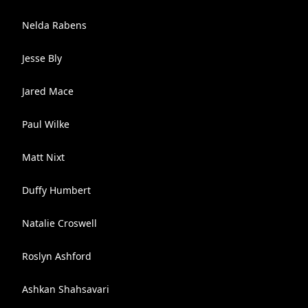
Nelda Rabens
Jesse Bly
Jared Mace
Paul Wilke
Matt Nixt
Duffy Humbert
Natalie Croswell
Roslyn Ashford
Ashkan Shahsavari