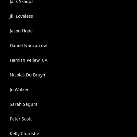
Jack Skaggs
Jill Loveless
Jason Hope
Daniel Nancarrow
Hamish Pellew, CA
Nicolas Du Bruyn
Jo Walker
Sarah Segura
Peter Scott
Kelly Charlshe