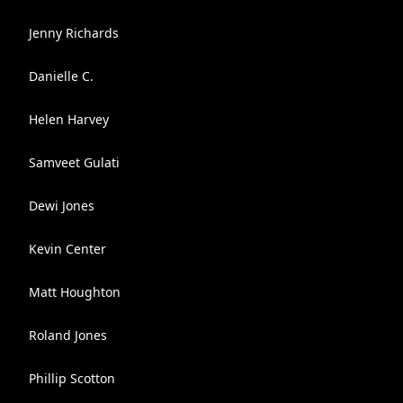
Jenny Richards
Danielle C.
Helen Harvey
Samveet Gulati
Dewi Jones
Kevin Center
Matt Houghton
Roland Jones
Phillip Scotton