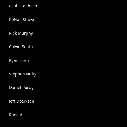
Paul Gronbach
ReNae Stueve
Rick Murphy
Calvin Smith
Ryan Horn
Stephen Nulty
Daniel Purdy
Jeff Doerksen
Rana Ali