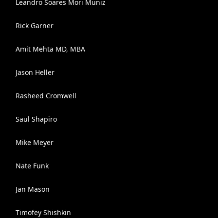
Leandro Soares Mori Muniz
Rick Garner
Amit Mehta MD, MBA
Jason Heller
Rasheed Cromwell
Saul Shapiro
Mike Meyer
Nate Funk
Jan Mason
Timofey Shishkin