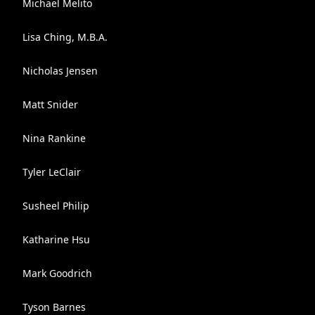
Michael Melito
Lisa Ching, M.B.A.
Nicholas Jensen
Matt Snider
Nina Rankine
Tyler LeClair
Susheel Philip
Katharine Hsu
Mark Goodrich
Tyson Barnes