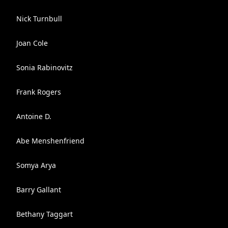
Nick Turnbull
Joan Cole
Sonia Rabinovitz
Frank Rogers
Antoine D.
Abe Menshenfriend
Somya Arya
Barry Gallant
Bethany Taggart