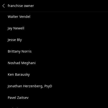
Walter Vendel
Jay Newell
Jesse Bly
Brittany Norris
Noshad Meghani
Ken Barausky
Jonathan Herzenberg, PsyD
Pavel Zaitsev