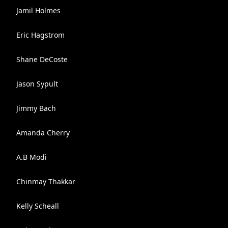
Jamil Holmes
Eric Hagstrom
Shane DeCoste
Jason Sypult
Jimmy Bach
Amanda Cherry
A.B Modi
Chinmay Thakkar
Kelly Scheall