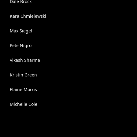
Dale Brock
Kara Chmielewski
Max Siegel
Pete Nigro
Vikash Sharma
Kristin Green
Elaine Morris
Michelle Cole