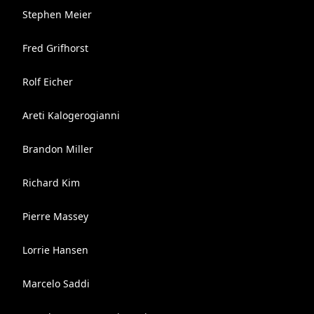
Stephen Meier
Fred Grifhorst
Rolf Eicher
Areti Kalogerogianni
Brandon Miller
Richard Kim
Pierre Massey
Lorrie Hansen
Marcelo Saddi