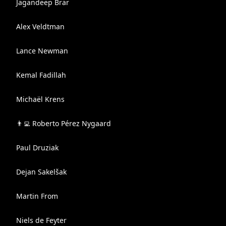
Jagandeep Brar
Alex Veldtman
Lance Newman
Kemal Fadillah
Michaël Krens
👨‍💻 Roberto Pérez Nygaard
Paul Druziak
Dejan Sakelšak
Martin From
Niels de Feyter