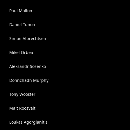
Paul Mallon
Daniel Tunon
Simon Albrechtsen
Mikel Orbea
Aleksandr Sosenko
Donnchadh Murphy
Tony Wooster
Mait Roosvalt
Loukas Agorgianitis