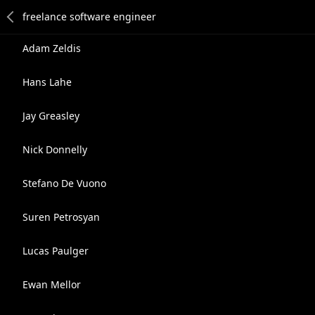
Adam Zeldis
Hans Lahe
Jay Greasley
Nick Donnelly
Stefano De Vuono
Suren Petrosyan
Lucas Paulger
Ewan Mellor