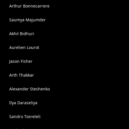
Arthur Bonnecarrere
Saumya Majumder
Akhil Bidhuri
Aurelien Lourot
Jason Fisher
Arth Thakkar
Alexander Steshenko
Ilya Daraseliya
Sandro Tsereteli