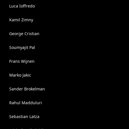
Luca Ioffredo
Kamil Zimny
George Cristian
Soumyajit Pal
Frans Wijnen
Marko Jakic
Sander Brokelman
Rahul Madduluri
Sebastian Latza