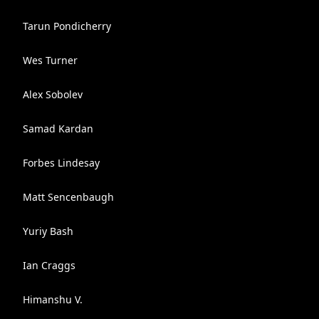
Tarun Pondicherry
Wes Turner
Alex Sobolev
Samad Kardan
Forbes Lindesay
Matt Sencenbaugh
Yuriy Bash
Ian Craggs
Himanshu V.