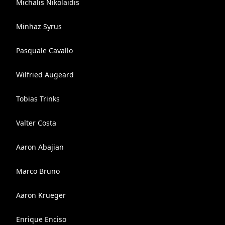
Michalis Nikolaidis
Minhaz Syrus
Pasquale Cavallo
Wilfried Augeard
Tobias Trinks
Valter Costa
Aaron Abajian
Marco Bruno
Aaron Krueger
Enrique Enciso