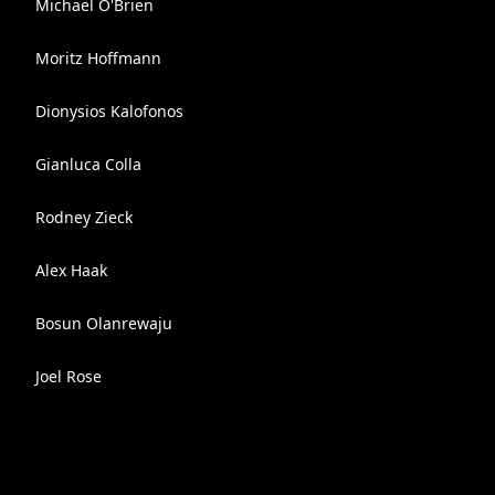
Michael O'Brien
Moritz Hoffmann
Dionysios Kalofonos
Gianluca Colla
Rodney Zieck
Alex Haak
Bosun Olanrewaju
Joel Rose