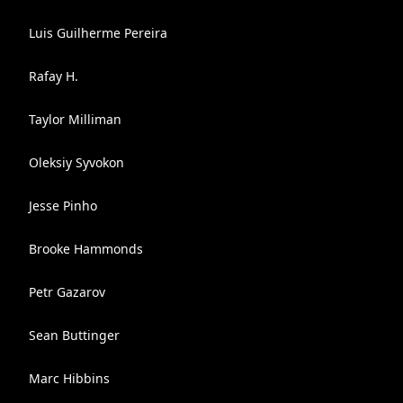
Luis Guilherme Pereira
Rafay H.
Taylor Milliman
Oleksiy Syvokon
Jesse Pinho
Brooke Hammonds
Petr Gazarov
Sean Buttinger
Marc Hibbins