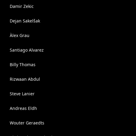
Damir Zekic
Dejan Sakelšak
Àlex Grau
Santiago Alvarez
Billy Thomas
Rizwaan Abdul
Steve Lanier
Andreas Eldh
Wouter Geraedts