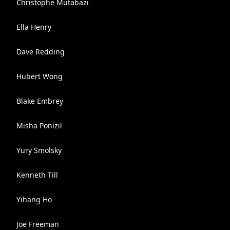
Christophe Mutabazi
Ella Henry
Dave Redding
Hubert Wong
Blake Embrey
Misha Ponizil
Yury Smolsky
Kenneth Till
Yihang Ho
Joe Freeman