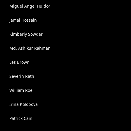
Miguel Angel Huidor
Jamal Hossain
Kimberly Sowder
Md. Ashikur Rahman
Les Brown
Severin Rath
William Roe
Irina Kolobova
Patrick Cain