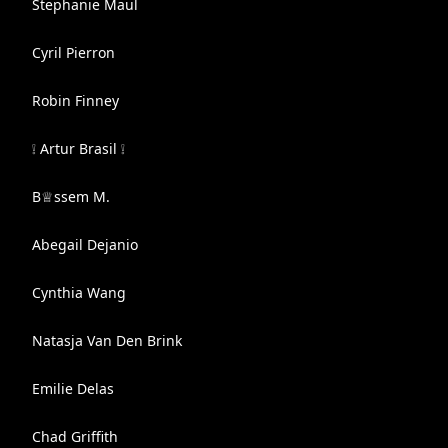
Stephanie Maul
Cyril Pierron
Robin Finney
❕ Artur Brasil ❕
B♕ssem M.
Abegail Dejanio
Cynthia Wang
Natasja Van Den Brink
Emilie Delas
Chad Griffith