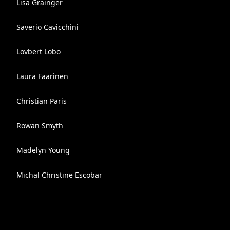
Lisa Grainger
Saverio Cavicchini
Lovbert Lobo
Laura Faarinen
Christian Paris
Rowan Smyth
Madelyn Young
Michal Christine Escobar