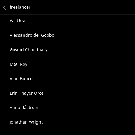
Val Urso
Alessandro del Gobbo
Govind Choudhary
Mati Roy
Alan Bunce
Erin Thayer Oros
Anna Råström
Jonathan Wright