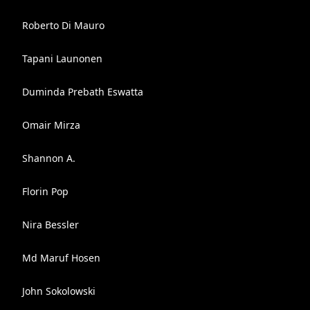
Roberto Di Mauro
Tapani Launonen
Duminda Prebath Eswatta
Omair Mirza
Shannon A.
Florin Pop
Nira Bessler
Md Maruf Hosen
John Sokolowski