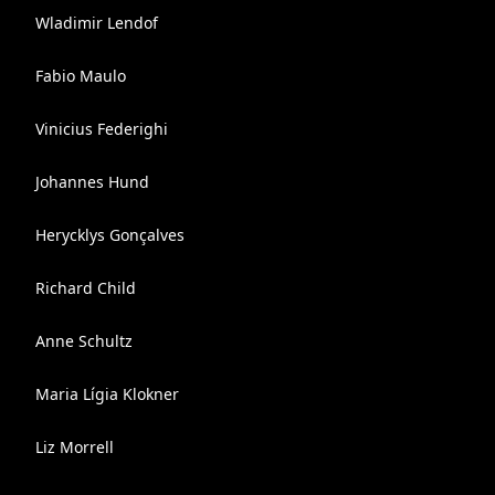
Wladimir Lendof
Fabio Maulo
Vinicius Federighi
Johannes Hund
Herycklys Gonçalves
Richard Child
Anne Schultz
Maria Lígia Klokner
Liz Morrell