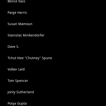
Bence Vass
Paige Harris
Susan Mamoun
Stanislas Minkendorfer
Dave S.
Tchut Nee "Chutney" Spune
Volker Leitl
Tom Spencer
Jonty Sutherland
Pooja Gupta