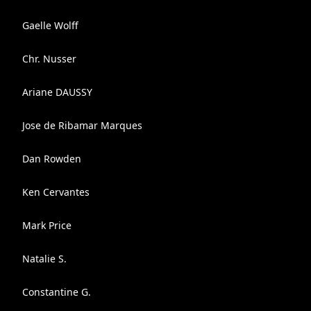
Gaelle Wolff
Chr. Nusser
Ariane DAUSSY
Jose de Ribamar Marques
Dan Rowden
Ken Cervantes
Mark Price
Natalie S.
Constantine G.