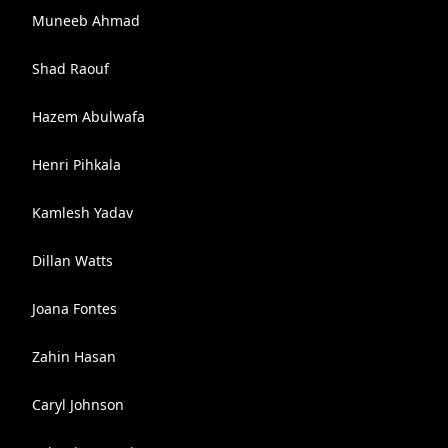
Muneeb Ahmad
Shad Raouf
Hazem Abulwafa
Henri Pihkala
Kamlesh Yadav
Dillan Watts
Joana Fontes
Zahin Hasan
Caryl Johnson