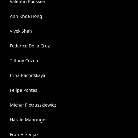
Valentin Poussier
Anh Khoa Hong
Vivek Shah
Federico De la Cruz
Tiffany Cuzon
Irina Rachitskaya
Felipe Pontes
Michał Pietruszkiewicz
Harald Mahringer
Fran Hrženjak