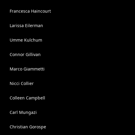
Francesca Haincourt
Larissa Eilerman
Umme Kulchum
Connor Gillivan
Marco Giammetti
Nicci Collier
Colleen Campbell
Carl Mungazi
Christian Gorospe