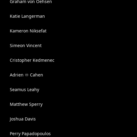
Graham von Oehsen
Katie Langerman
Kameron Niksefat
Simeon Vincent
Cristopher Kedmenec
Adrien ♾ Cahen
Seamus Leahy
Matthew Sperry
Joshua Davis
Perry Papadopoulos