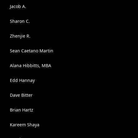
Jacob A.
Sharon C.
Zhenjie R.
Sean Caetano Martin
Alana Hibbitts, MBA
Edd Hannay
Dave Bitter
Brian Hartz
Kareem Shaya