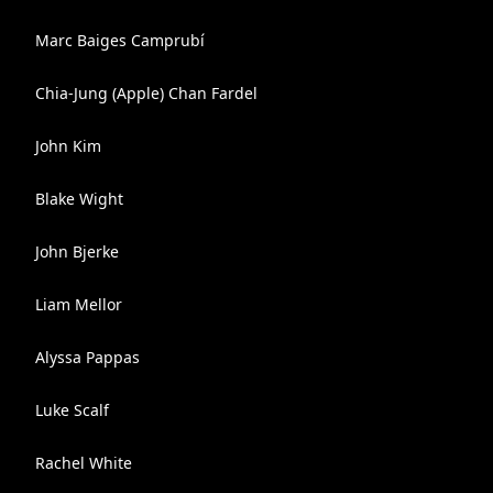
Marc Baiges Camprubí
Chia-Jung (Apple) Chan Fardel
John Kim
Blake Wight
John Bjerke
Liam Mellor
Alyssa Pappas
Luke Scalf
Rachel White