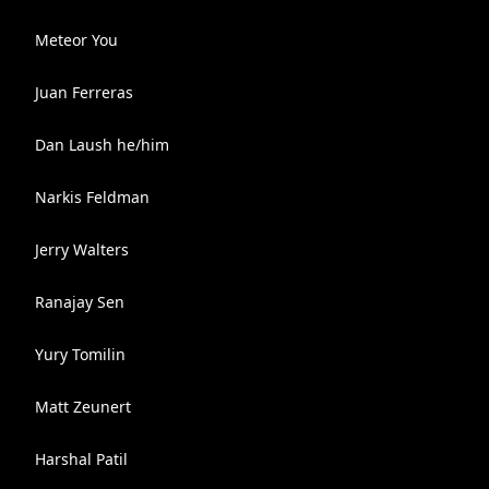
Meteor You
Juan Ferreras
Dan Laush he/him
Narkis Feldman
Jerry Walters
Ranajay Sen
Yury Tomilin
Matt Zeunert
Harshal Patil