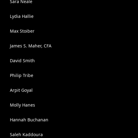
Sara Neale
Lydia Hallie
Max Stoiber
James S. Maher, CFA
David Smith
Philip Tribe
Arpit Goyal
Molly Hanes
Hannah Buchanan
Saleh Kaddoura