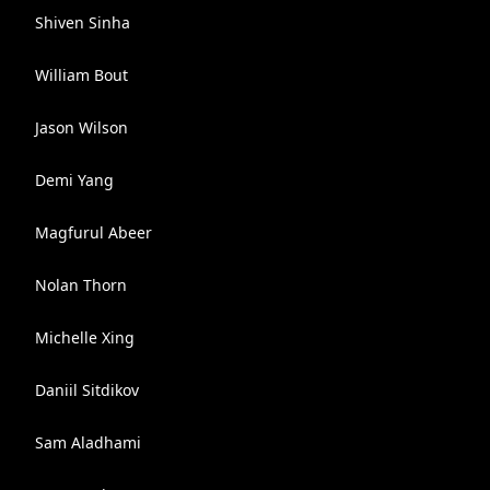
Shiven Sinha
William Bout
Jason Wilson
Demi Yang
Magfurul Abeer
Nolan Thorn
Michelle Xing
Daniil Sitdikov
Sam Aladhami