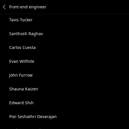
Tavis Tucker
Santhosh Raghav
Carlos Cuesta
Evan Willhite
John Furrow
Shauna Kaizen
Edward Shih
Pon Seshathri Devarajan