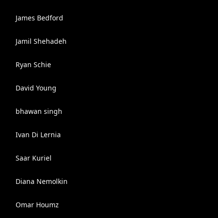
James Bedford
Jamil Shehadeh
Ryan Schie
David Young
bhawan singh
Ivan Di Lernia
Saar Kuriel
Diana Nemolkin
Omar Houmz