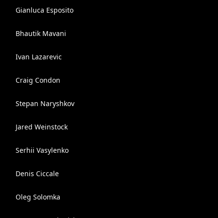
Gianluca Esposito
Bhautik Mavani
Ivan Lazarevic
Craig Condon
Stepan Naryshkov
Jared Weinstock
Serhii Vasylenko
Denis Ciccale
Oleg Solomka