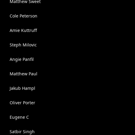
Matthew Sweet
Cole Peterson
Amie Kuttruff
Steph Milovic
Angie Panfil
Matthew Paul
Jakub Hampl
Oliver Porter
Eugene C
Satbir Singh