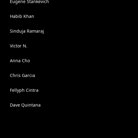
Eugene Stankevich
Habib Khan
Sinduja Ramaraj
Victor N.
Anna Cho
Chris Garcia
Fellyph Cintra
Dave Quintana