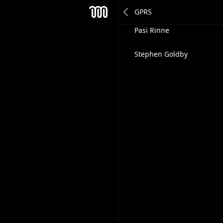
Tapio Muikku
Mesh
Pasi Rinne
Stephen Goldby