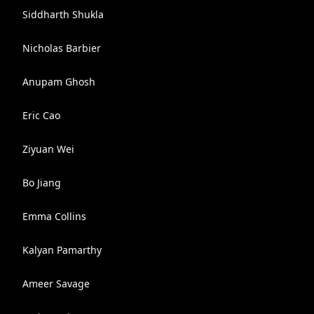
Siddharth Shukla
Nicholas Barbier
Anupam Ghosh
Eric Cao
Ziyuan Wei
Bo Jiang
Emma Collins
Kalyan Pamarthy
Ameer Savage