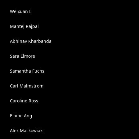
Weixuan Li
Mantej Rajpal
Abhinav Kharbanda
Sara Elmore
Samantha Fuchs
Carl Malmstrom
Caroline Ross
Elaine Ang
Alex Mackowiak