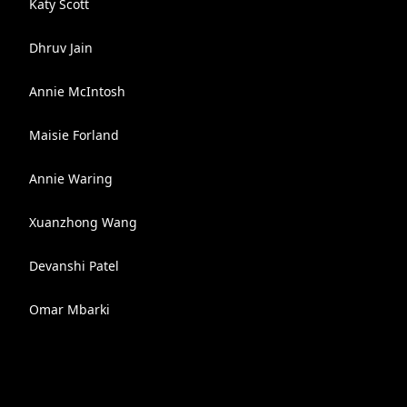
Katy Scott
Dhruv Jain
Annie McIntosh
Maisie Forland
Annie Waring
Xuanzhong Wang
Devanshi Patel
Omar Mbarki