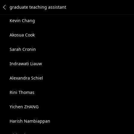
Kevin Chang
Akosua Cook
Sarah Cronin
Indrawati Liauw
Alexandra Schiel
Rini Thomas
Yichen ZHANG
Harish Nambiappan