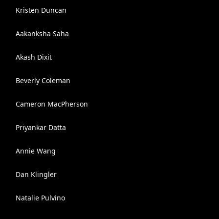
Kristen Duncan
Aakanksha Saha
Akash Dixit
Beverly Coleman
Cameron MacPherson
Priyankar Datta
Annie Wang
Dan Klingler
Natalie Pulvino