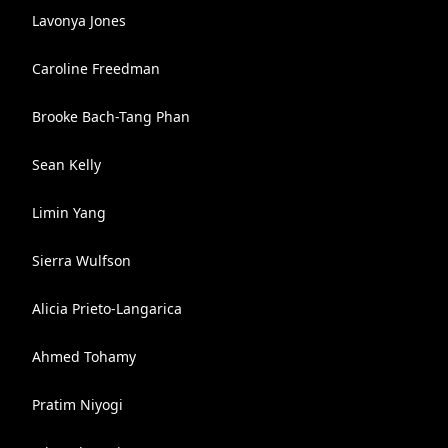
Lavonya Jones
Caroline Freedman
Brooke Bach-Tang Phan
Sean Kelly
Limin Yang
Sierra Wulfson
Alicia Prieto-Langarica
Ahmed Tohamy
Pratim Niyogi