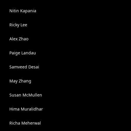
Nitin Kapania
Ricky Lee
Alex Zhao
Paige Landau
Samveed Desai
May Zhang
Susan McMullen
Hima Muralidhar
Richa Meherwal