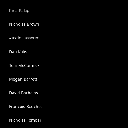
Rina Rakipi
Nicholas Brown
Austin Lasseter
Dan Kalis
Tom McCormick
Megan Barrett
David Barbalas
François Bouchet
Nicholas Tombari