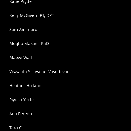
Katie Pryde
Kelly McGivern PT, DPT
Sam Aminfard
Megha Makam, PhD
Maeve Wall
Viswajith Siruvallur Vasudevan
Heather Holland
Piyush Yeole
Ana Peredo
Tara C.