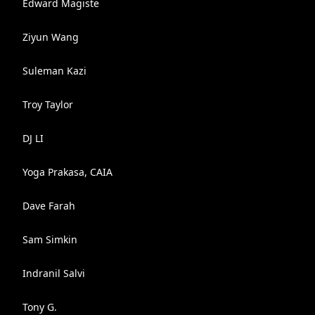
Edward Magiste
Ziyun Wang
Suleman Kazi
Troy Taylor
DJ LI
Yoga Prakasa, CAIA
Dave Farah
Sam Simkin
Indranil Salvi
Tony G.