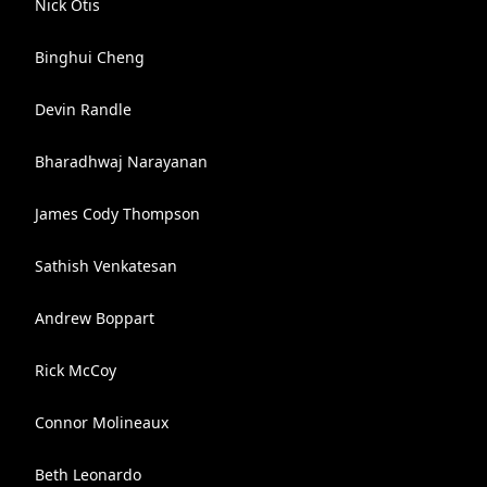
Nick Otis
Binghui Cheng
Devin Randle
Bharadhwaj Narayanan
James Cody Thompson
Sathish Venkatesan
Andrew Boppart
Rick McCoy
Connor Molineaux
Beth Leonardo