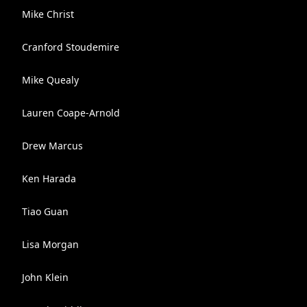
Mike Christ
Cranford Stoudemire
Mike Quealy
Lauren Coape-Arnold
Drew Marcus
Ken Harada
Tiao Guan
Lisa Morgan
John Klein