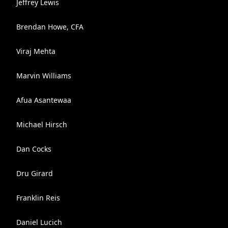
Jeffrey Lewis
Brendan Howe, CFA
Viraj Mehta
Marvin Williams
Afua Asantewaa
Michael Hirsch
Dan Cocks
Dru Girard
Franklin Reis
Daniel Lucich