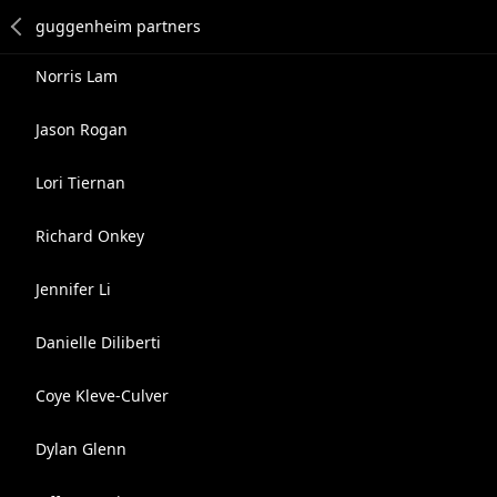
Norris Lam
Jason Rogan
Lori Tiernan
Richard Onkey
Jennifer Li
Danielle Diliberti
Coye Kleve-Culver
Dylan Glenn