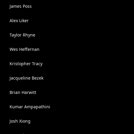
James Poss
Alex Liker
Taylor Rhyne
Wes Heffernan
Kristopher Tracy
Jacqueline Bezek
Brian Harwitt
Kumar Ampapathini
Josh Xiong