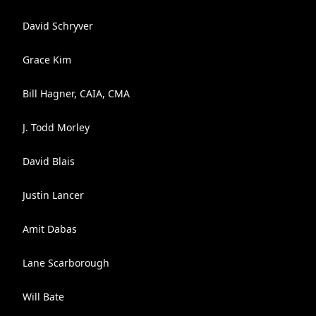
David Schryver
Grace Kim
Bill Hagner, CAIA, CMA
J. Todd Morley
David Blais
Justin Lancer
Amit Dabas
Lane Scarborough
Will Bate