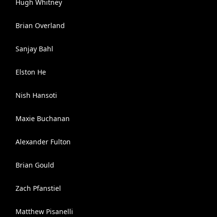
Hugh Whitney
Brian Overland
Sanjay Bahl
Elston He
Nish Hansoti
Maxie Buchanan
Alexander Fulton
Brian Gould
Zach Pfanstiel
Matthew Pisanelli