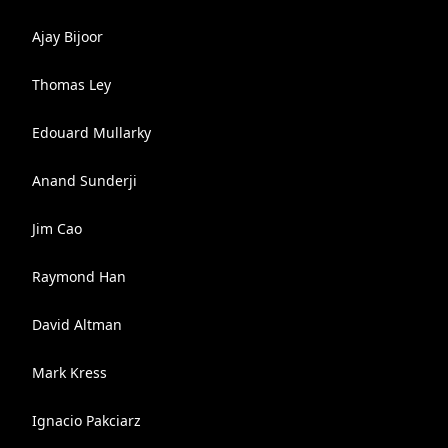
Ajay Bijoor
Thomas Ley
Edouard Mullarky
Anand Sunderji
Jim Cao
Raymond Han
David Altman
Mark Kress
Ignacio Pakciarz