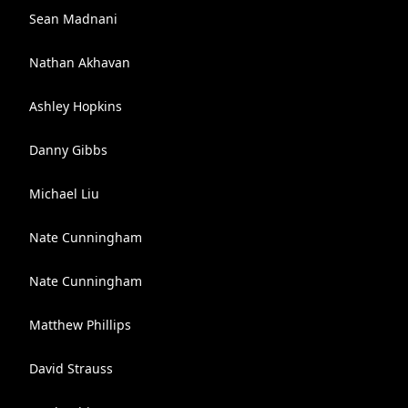
Sean Madnani
Nathan Akhavan
Ashley Hopkins
Danny Gibbs
Michael Liu
Nate Cunningham
Nate Cunningham
Matthew Phillips
David Strauss