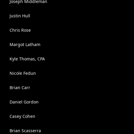
Joseph Middleman
Justin Hull
Chris Rose
Margot Latham
Kyle Thomas, CPA
Nicole Fedun
Brian Carr
Daniel Gordon
Casey Cohen
Brian Scasserra