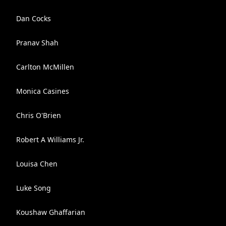
Dan Cocks
Pranav Shah
Carlton McMillen
Monica Casines
Chris O'Brien
Robert A Williams Jr.
Louisa Chen
Luke Song
Koushaw Ghaffarian