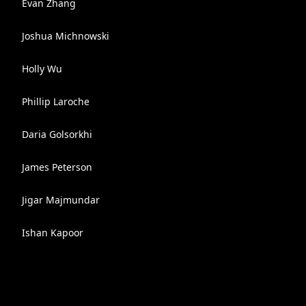
Evan Zhang
Joshua Michnowski
Holly Wu
Phillip Laroche
Daria Golsorkhi
James Peterson
Jigar Majmundar
Ishan Kapoor