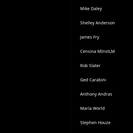
Mike Daley
Shelley Anderson
James Fry
Censina MInstLM
Rob Slater
Ged Carabini
Anthony Andras
María World
Stephen Houze