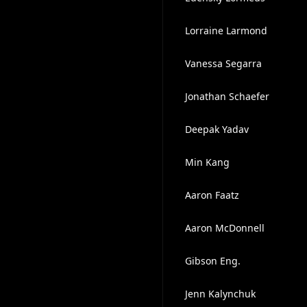
Lorraine Larmond
Vanessa Segarra
Jonathan Schaefer
Deepak Yadav
Min Kang
Aaron Faatz
Aaron McDonnell
Gibson Eng.
Jenn Kalynchuk