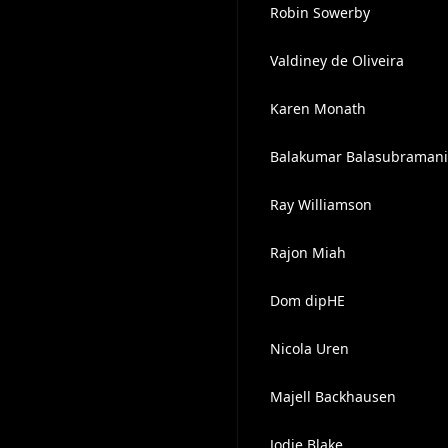
Robin Sowerby
Valdiney de Oliveira
Karen Monath
Balakumar Balasubraman
Ray Williamson
Rajon Miah
Dom dipHE
Nicola Uren
Majell Backhausen
Jodie Blake