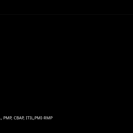
, PMP, CBAP, ITIL,PMI-RMP