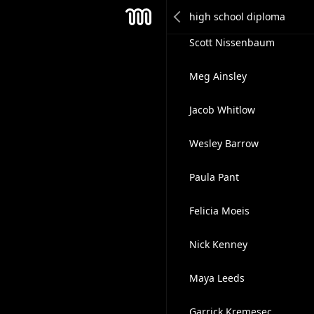
Ciro Tacinelli
Mesh
Scott Nissenbaum
Meg Ainsley
Jacob Whitlow
Wesley Barrow
Paula Pant
Felicia Moeis
Nick Kenney
Maya Leeds
Garrick Kremesec