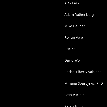
Alex Park
Adam Rothenberg
Mike Dauber
Rohun Vora
Eric Zhu
David Wolf
Rachel Liberty Voisinet
Mirjana Spasojevic, PhD
Sasa Vucinic
Sarah Toms