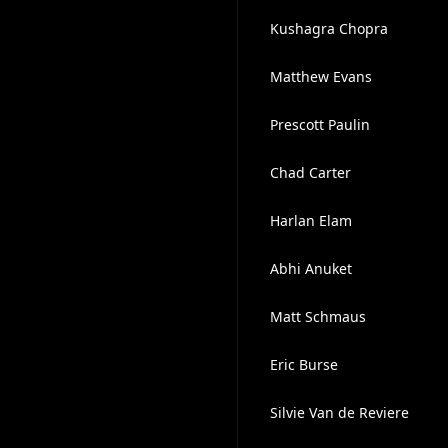
Kushagra Chopra
Matthew Evans
Prescott Paulin
Chad Carter
Harlan Elam
Abhi Anuket
Matt Schmaus
Eric Burse
Silvie Van de Reviere