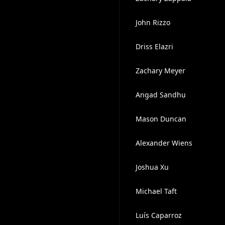
John Rizzo
Driss Elazri
Zachary Meyer
Angad Sandhu
Mason Duncan
Alexander Wiens
Joshua Xu
Michael Taft
Luís Caparroz