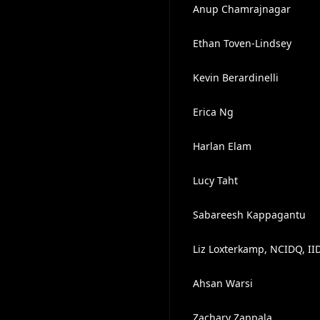
Anup Chamrajnagar
Ethan Toven-Lindsey
Kevin Berardinelli
Erica Ng
Harlan Elam
Lucy Taht
Sabareesh Kappagantu
Liz Loxterkamp, NCIDQ, II
Ahsan Warsi
Zachary Zappala