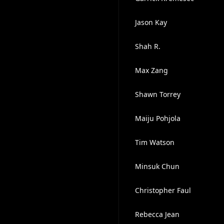
Jason Kay
Shah R.
Max Zang
Shawn Torrey
Maiju Pohjola
Tim Watson
Minsuk Chun
Christopher Faul
Rebecca Jean