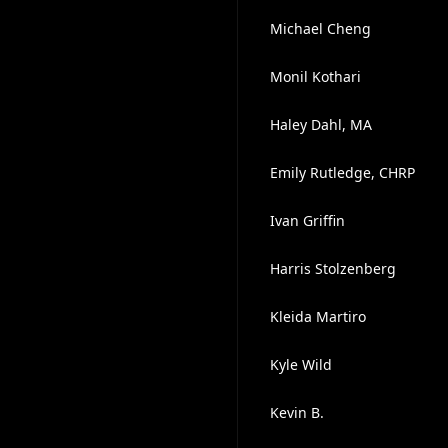
Michael Cheng
Monil Kothari
Haley Dahl, MA
Emily Rutledge, CHRP
Ivan Griffin
Harris Stolzenberg
Kleida Martiro
Kyle Wild
Kevin B.