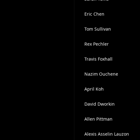
Eric Chen
Tom Sullivan
Rex Pechler
Travis Foxhall
Nazim Ouchene
April Koh
David Dworkin
Allen Pittman
Alexis Asselin Lauzon