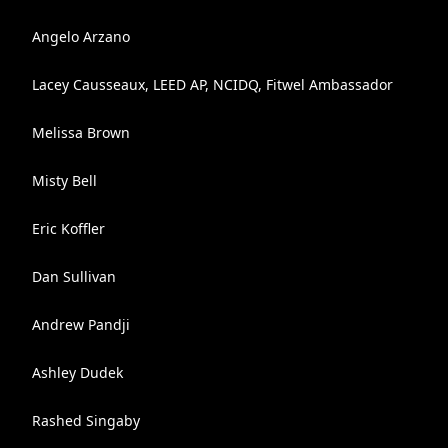
Angelo Arzano
Lacey Causseaux, LEED AP, NCIDQ, Fitwel Ambassador
Melissa Brown
Misty Bell
Eric Koffler
Dan Sullivan
Andrew Pandji
Ashley Dudek
Rashed Singaby