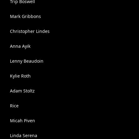
Trip Boswell
Mark Gribbons
Christopher Lindes
Anna Ayik
Lenny Beaudoin
Kylie Roth
Adam Stoltz
Rice
Micah Piven
Linda Serena