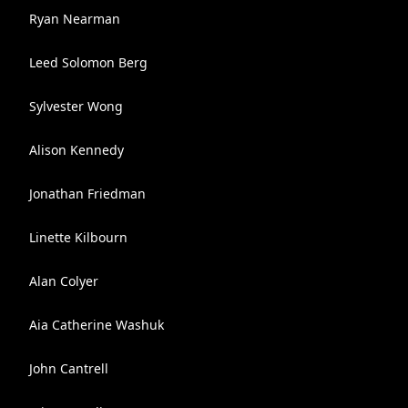
Ryan Nearman
Leed Solomon Berg
Sylvester Wong
Alison Kennedy
Jonathan Friedman
Linette Kilbourn
Alan Colyer
Aia Catherine Washuk
John Cantrell