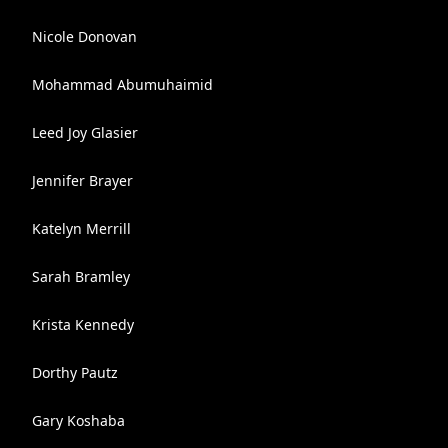
Nicole Donovan
Mohammad Abumuhaimid
Leed Joy Glasier
Jennifer Brayer
Katelyn Merrill
Sarah Bramley
Krista Kennedy
Dorthy Pautz
Gary Koshaba