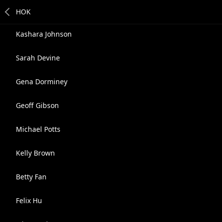
Kashara Johnson
Sarah Devine
Gena Dorminey
Geoff Gibson
Michael Potts
Kelly Brown
Betty Fan
Felix Hu