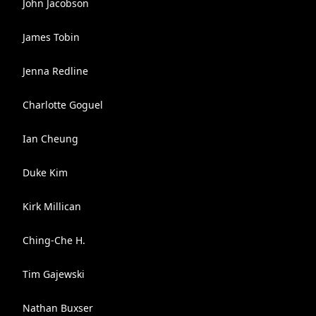
John Jacobson
James Tobin
Jenna Redline
Charlotte Goguel
Ian Cheung
Duke Kim
Kirk Millican
Ching-Che H.
Tim Gajewski
Nathan Buxser