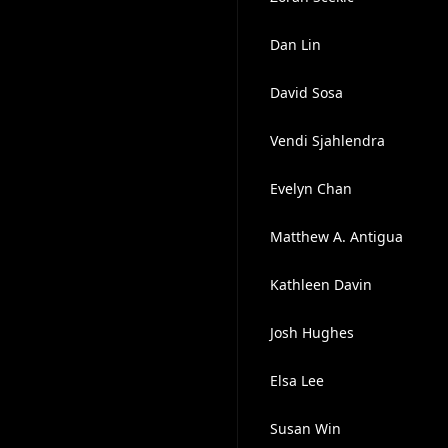
Dan Lin
David Sosa
Vendi Sjahlendra
Evelyn Chan
Matthew A. Antigua
Kathleen Davin
Josh Hughes
Elsa Lee
Susan Win