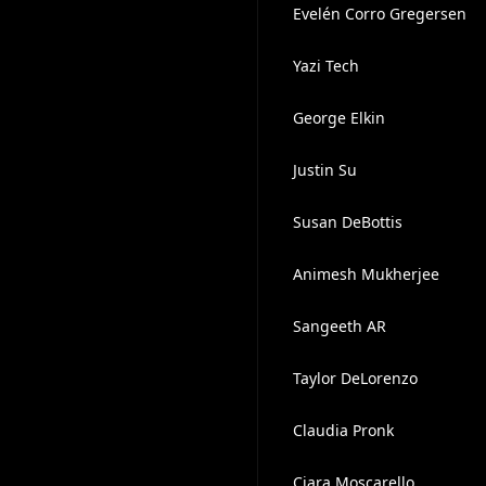
Evelén Corro Gregersen
Yazi Tech
George Elkin
Justin Su
Susan DeBottis
Animesh Mukherjee
Sangeeth AR
Taylor DeLorenzo
Claudia Pronk
Ciara Moscarello