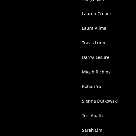
Lauren Croner
Laura Alima
Travis Lunn
Darryl Lesure
Micah Richins
Bohan Yu
Sienna Dutkowski
Tori Abatti
Sarah Lim