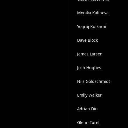
Monika Kalinova
Yograj Kulkarni
Dave Block
James Larsen
Josh Hughes
Nils Goldschmidt
Emily Walker
Adrian Din
Glenn Turell