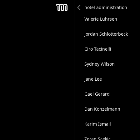
Steve McLellan
Mesh
Valerie Luhrsen
Jordan Schlotterbeck
Ciro Tacinelli
Sydney Wilson
Jane Lee
Gael Gerard
Dan Konzelmann
Karim Ismail
Zoran Scekic