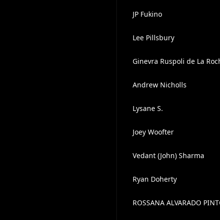
JP Fukino
Lee Pillsbury
Ginevra Ruspoli de La Ro
Andrew Nicholls
Lysane S.
Joey Woofter
Vedant (John) Sharma
Ryan Doherty
ROSSANA ALVARADO PIN