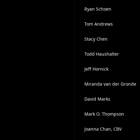
Ryan Schoen
Tom Andrews
Stacy Chen
Todd Haushalter
Jeff Hornick
Miranda van der Gronde
David Marks
Mark O. Thompson
Joanna Chan, CBV