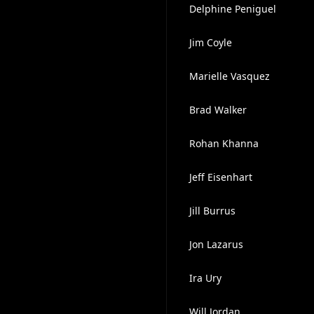
Delphine Peniguel
Jim Coyle
Marielle Vasquez
Brad Walker
Rohan Khanna
Jeff Eisenhart
Jill Burrus
Jon Lazarus
Ira Ury
Will Jordan