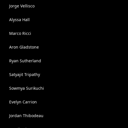
Jorge Vellisco
Alyssa Hall
Marco Ricci
Aron Gladstone
Ryan Sutherland
Satyajit Tripathy
Sowmya Surikuchi
Evelyn Carrion
Jordan Thibodeau