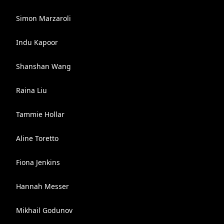
Simon Marzaroli
Indu Kapoor
Shanshan Wang
Raina Liu
Tammie Hollar
Aline Toretto
Fiona Jenkins
Hannah Messer
Mikhail Godunov