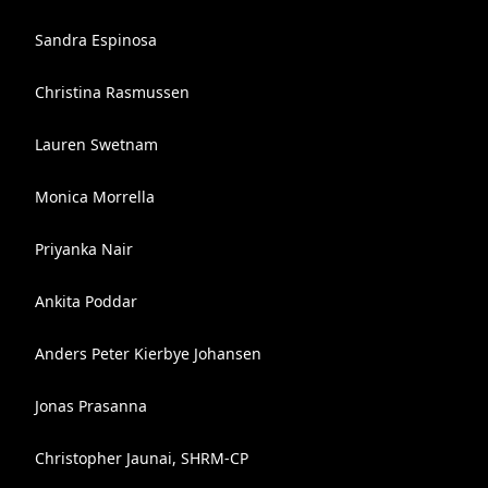
Sandra Espinosa
Christina Rasmussen
Lauren Swetnam
Monica Morrella
Priyanka Nair
Ankita Poddar
Anders Peter Kierbye Johansen
Jonas Prasanna
Christopher Jaunai, SHRM-CP