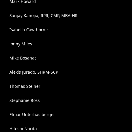
Mark Howard
Sanjay Kanojia, RPR, CMP, MBA-HR
Isabella Cawthorne
Jonny Miles
Mike Bosanac
Alexis Jurado, SHRM-SCP
Thomas Steiner
Stephanie Ross
Elmar Unterhaslberger
Hitoshi Narita