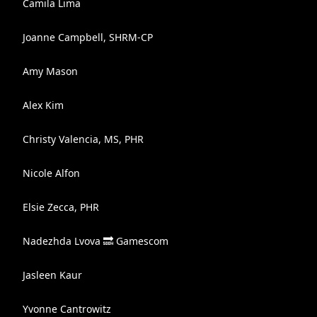
Camila Lima
Joanne Campbell, SHRM-CP
Amy Mason
Alex Kim
Christy Valencia, MS, PHR
Nicole Alfon
Elsie Zecca, PHR
Nadezhda Lvova 🔜 Gamescom
Jasleen Kaur
Yvonne Cantrowitz