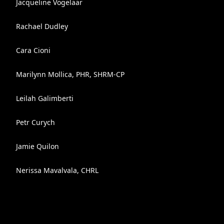
Jacqueline Vogelaar
Rachael Dudley
Cara Cioni
Marilynn Mollica, PHR, SHRM-CP
Leilah Galimberti
Petr Curych
Jamie Quilon
Nerissa Mavalvala, CHRL