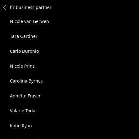
Nicole van Gerwen
Tara Gardner
Carlo Duronio
Nicole Prins
Carolina Byrnes
Annette Fraser
Valarie Toda
Katie Ryan