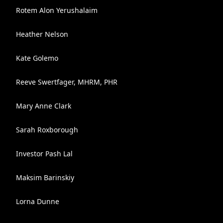
Rotem Alon Yerushalaim
Heather Nelson
Kate Golemo
Reeve Swertfager, MHRM, PHR
Mary Anne Clark
Sarah Roxborough
Investor Pash Lal
Maksim Barinskiy
Lorna Dunne