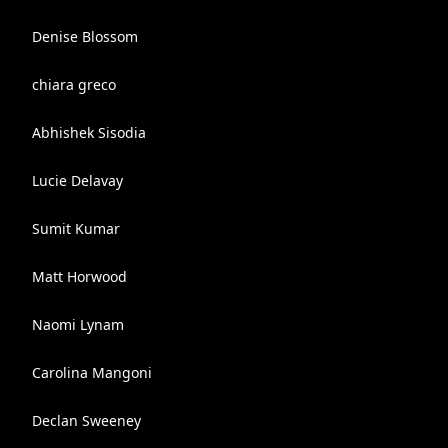
Denise Blossom
chiara greco
Abhishek Sisodia
Lucie Delavay
Sumit Kumar
Matt Horwood
Naomi Lynam
Carolina Mangoni
Declan Sweeney