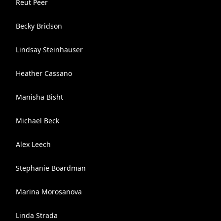
Reut Peer
Becky Bridson
Lindsay Steinhauser
Heather Cassano
Manisha Bisht
Michael Beck
Alex Leech
Stephanie Boardman
Marina Morosanova
Linda Strada