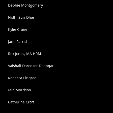
Debbie Montgomery
Nidhi Suri Dhar
Kylie Crane
Jami Parrish
Rex Jones, MA-HRM
Vaishali Darodker Dhangar
Rebecca Pingree
Iain Morrison
Catherine Croft