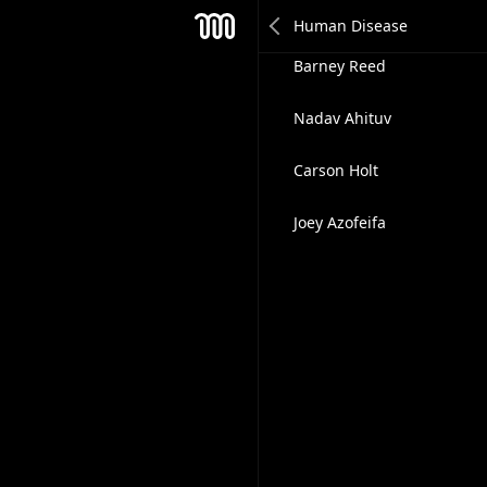
Emma Coats
Mesh
Barney Reed
Nadav Ahituv
Carson Holt
Joey Azofeifa