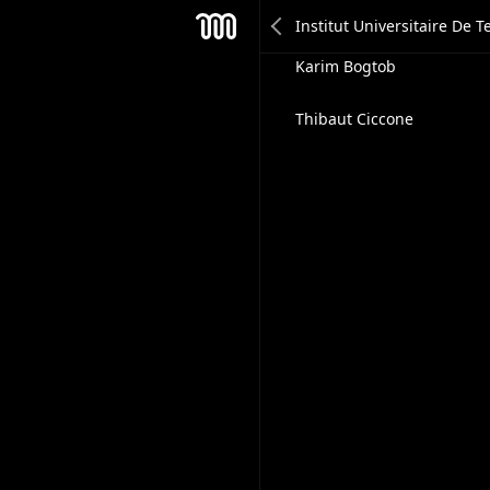
Jessica Mottner
Mesh
Karim Bogtob
Thibaut Ciccone