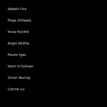
Aakash Oza
Pooja Gilitwala
Nirav Purohit
Angie Abdilla
Param Vyas
Kevin O'Sullivan
Simon Murray
Connie Liu