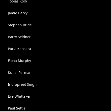
Tobias Kolb
Jamie Darcy
Stephen Bride
Barry Seidner
Purvi Kansara
Fiona Murphy
Kunal Parmar
Indrapreet Singh
Eve Whittaker
Paul Settle