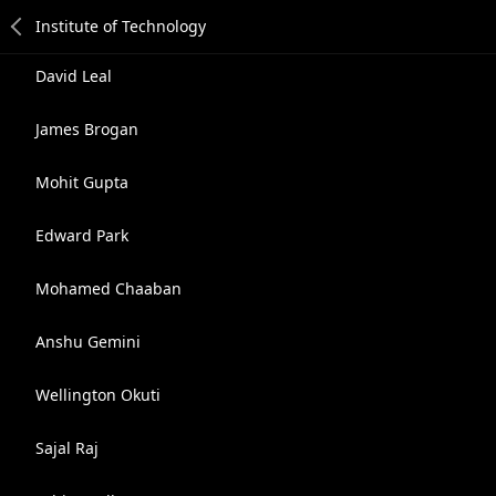
David Leal
James Brogan
Mohit Gupta
Edward Park
Mohamed Chaaban
Anshu Gemini
Wellington Okuti
Sajal Raj