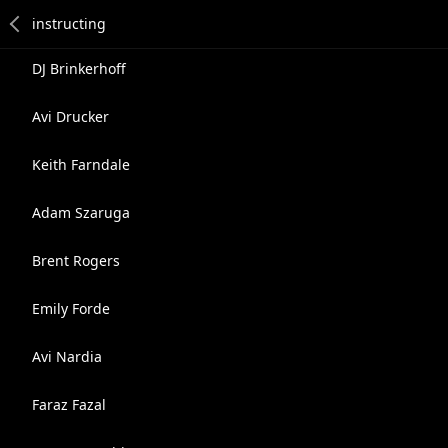
DJ Brinkerhoff
Avi Drucker
Keith Farndale
Adam Szaruga
Brent Rogers
Emily Forde
Avi Nardia
Faraz Fazal