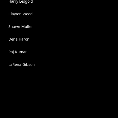
Harry Lesgold
Clayton Wood
Shawn Muller
Dena Haron
Raj Kumar
LaRena Gibson