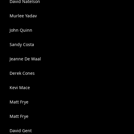
David Natelson
Murlee Yadav
John Quinn
Sandy Costa
Jeanne De Waal
Derek Cones
Kevi Mace
Matt Frye
Matt Frye
David Gent