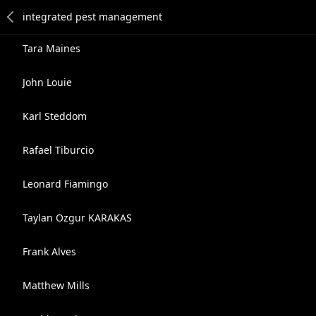
Tara Maines
John Louie
Karl Steddom
Rafael Tiburcio
Leonard Fiamingo
Taylan Ozgur KARAKAS
Frank Alves
Matthew Mills