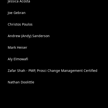
Jessica Acosta
Joe Gebran
Christos Poulos
Andrew (Andy) Sanderson
Mark Heiser
Aly Elmowafi
Zafar Shah - PMP, Prosci Change Management Certified
Nathan Doolittle