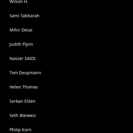
Wilson H.
Sami Tabbarah
Mihir Desai
Judith Flynn
Nasser SAIDI
Tom Deupmann
Helen Thomas
Serkan Elden
Seth Bleiweis
Philip Korn