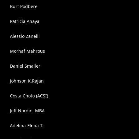
Burt Podbere
Patricia Anaya
Alessio Zanelli
Morhaf Mahrous
Daniel Smaller
Johnson K.Rajan
Costa Choto (ACSI)
Jeff Nordin, MBA
Adelina-Elena T.