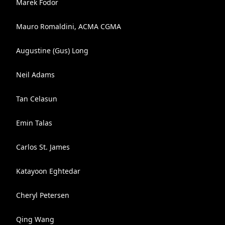
Marek Fodor
Mauro Romaldini, ACMA CGMA
Augustine (Gus) Long
Neil Adams
Tan Celasun
Emin Talas
Carlos St. James
Katayoon Eghtedar
Cheryl Petersen
Qing Wang