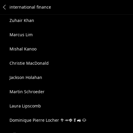
Zuhair Khan
Marcus Lim
Mishal Kanoo
Christie MacDonald
Jackson Holahan
Martin Schroeder
Laura Lipscomb
Dominique Pierre Locher 🥦🥕🍓🥬🚜 🐶