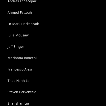
Andres Echecopar
Ahmed Fattouh
Dr Mark Herkenrath
Julia Mousaw
Jeff Singer
Marianna Bonechi
Francesco Aiesi
Thao Hanh Le
Steven Berkenfeld
Shanshan Liu