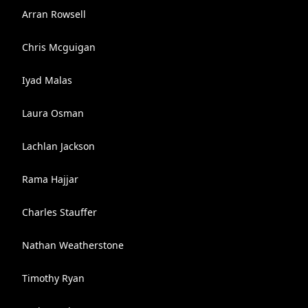
Arran Rowsell
Chris Mcguigan
Iyad Malas
Laura Osman
Lachlan Jackson
Rama Hajjar
Charles Stauffer
Nathan Weatherstone
Timothy Ryan