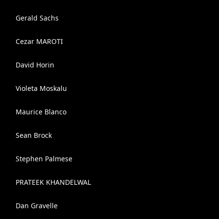
Gerald Sachs
Cezar MAROTI
David Horin
Violeta Moskalu
Maurice Blanco
Sean Brock
Stephen Palmese
PRATEEK KHANDELWAL
Dan Gravelle