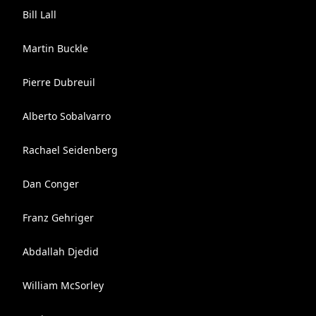
Bill Lall
Martin Buckle
Pierre Dubreuil
Alberto Sobalvarro
Rachael Seidenberg
Dan Conger
Franz Gehriger
Abdallah Djedid
William McSorley