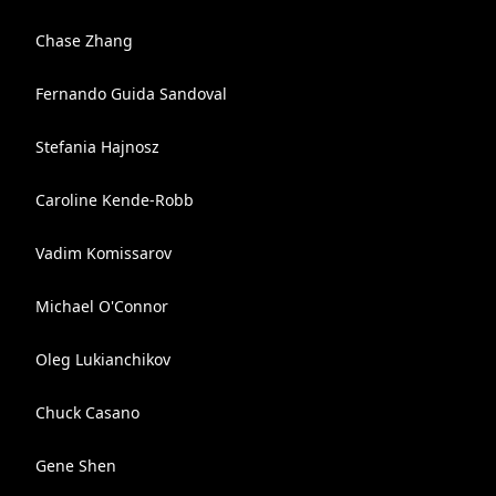
Chase Zhang
Fernando Guida Sandoval
Stefania Hajnosz
Caroline Kende-Robb
Vadim Komissarov
Michael O'Connor
Oleg Lukianchikov
Chuck Casano
Gene Shen