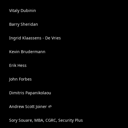
Vitaly Dubinin
Barry Sheridan
Ingrid Klaassens - De Vries
Kevin Brudermann
Erik Hess
John Forbes
Dimitris Papanikolaou
Andrew Scott Joiner 🌱
Sory Souare, MBA, CGRC, Security Plus