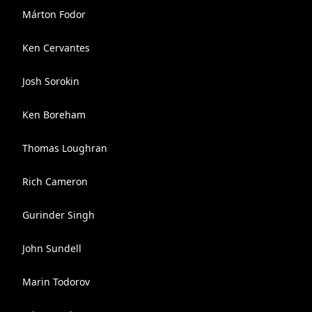
Márton Fodor
Ken Cervantes
Josh Sorokin
Ken Boreham
Thomas Loughran
Rich Cameron
Gurinder Singh
John Sundell
Marin Todorov