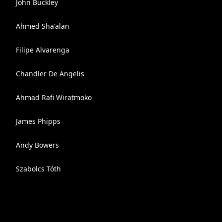
John Buckley
Ahmed Sha'alan
Filipe Alvarenga
Chandler De Angelis
Ahmad Rafi Wiratmoko
James Phipps
Andy Bowers
Szabolcs Tóth