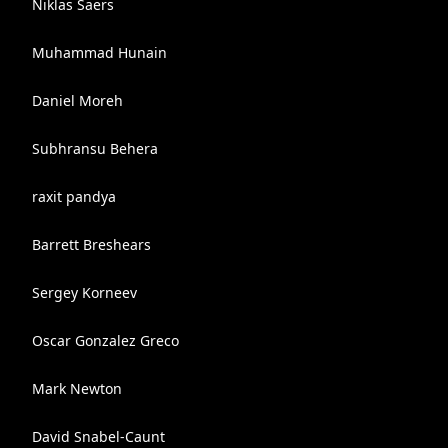
Niklas Saers
Muhammad Hunain
Daniel Moreh
Subhransu Behera
raxit pandya
Barrett Breshears
Sergey Korneev
Oscar Gonzalez Greco
Mark Newton
David Snabel-Caunt