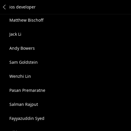
Matthew Bischoff
Jack Li
Andy Bowers
Sam Goldstein
Wenzhi Lin
Pasan Premaratne
Salman Rajput
Fayyazuddin Syed