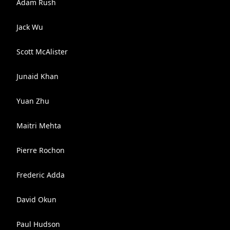
Adam Rush
Jack Wu
Scott McAlister
Junaid Khan
Yuan Zhu
Maitri Mehta
Pierre Rochon
Frederic Adda
David Okun
Paul Hudson