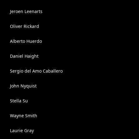
Jeroen Leenarts
Oliver Rickard
Alberto Huerdo
Daniel Haight
Sergio del Amo Caballero
John Nyquist
Stella Su
Wayne Smith
Laurie Gray