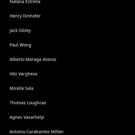
Natalia Estrella
Henry Dinhofer
Jack Sibley
Paul Wong
Alberto Moraga Alonso
Vibi Varghese
Mirella Sala
Thomas Loughran
Agnes Vasarhelyi
Antonio Carabantes Millán