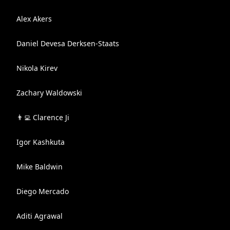
Alex Akers
Daniel Devesa Derksen-Staats
Nikola Kirev
Zachary Waldowski
👨‍💻 Clarence Ji
Igor Kashkuta
Mike Baldwin
Diego Mercado
Aditi Agrawal