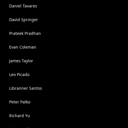
Daniel Tavares
David Springer
Prateek Pradhan
Evan Coleman
James Taylor
Leo Picado
Libranner Santos
Peter Palko
Richard Yu