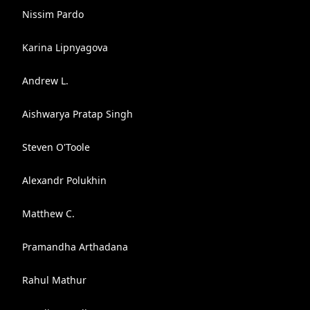
Nissim Pardo
Karina Lipnyagova
Andrew L.
Aishwarya Pratap Singh
Steven O'Toole
Alexandr Polukhin
Matthew C.
Pramandha Arthadana
Rahul Mathur