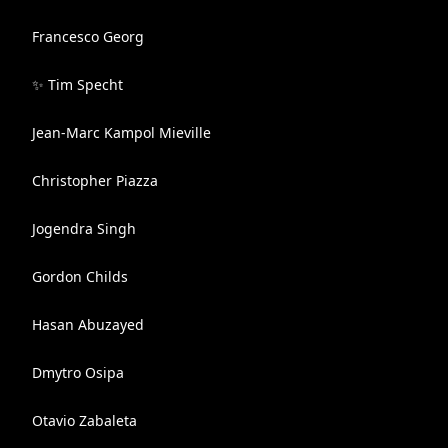
Francesco Georg
✨ Tim Specht
Jean-Marc Kampol Mieville
Christopher Piazza
Jogendra Singh
Gordon Childs
Hasan Abuzayed
Dmytro Osipa
Otavio Zabaleta