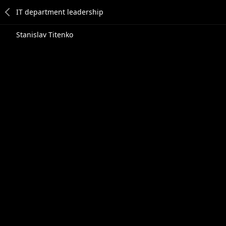
Stanislav Titenko