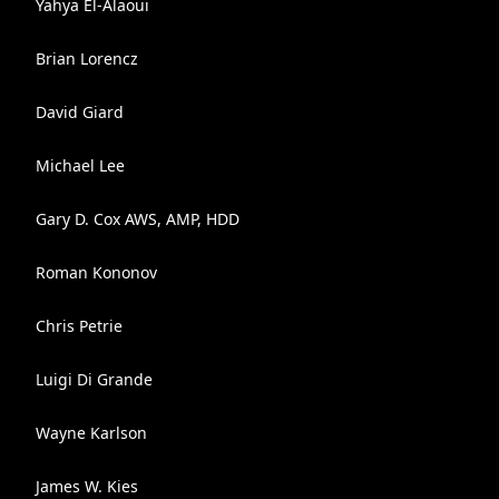
Yahya El-Alaoui
Brian Lorencz
David Giard
Michael Lee
Gary D. Cox AWS, AMP, HDD
Roman Kononov
Chris Petrie
Luigi Di Grande
Wayne Karlson
James W. Kies