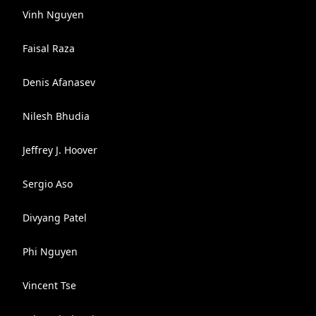
Vinh Nguyen
Faisal Raza
Denis Afanasev
Nilesh Bhudia
Jeffrey J. Hoover
Sergio Aso
Divyang Patel
Phi Nguyen
Vincent Tse