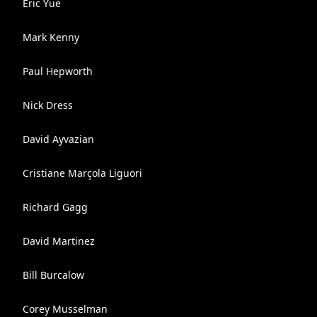
Eric Yue
Mark Kenny
Paul Hepworth
Nick Dress
David Ayvazian
Cristiane Marçola Liguori
Richard Gagg
David Martinez
Bill Burcalow
Corey Musselman