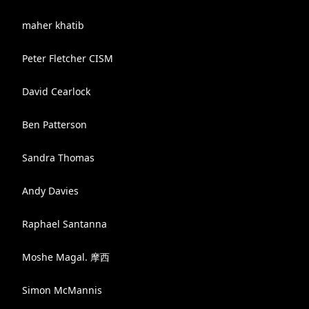
maher khatib
Peter Fletcher CISM
David Cearlock
Ben Patterson
Sandra Thomas
Andy Davies
Raphael Santanna
Moshe Magal. 摩西
Simon McMannis