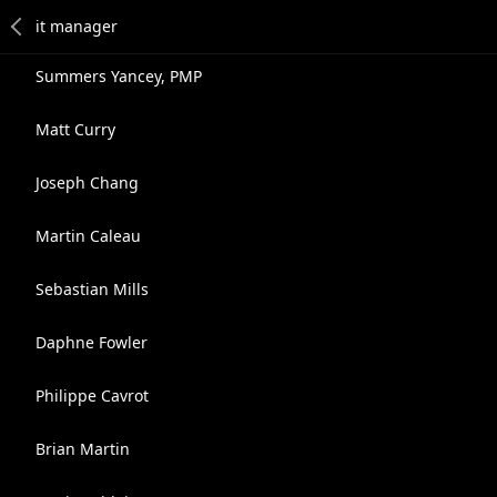
Summers Yancey, PMP
Matt Curry
Joseph Chang
Martin Caleau
Sebastian Mills
Daphne Fowler
Philippe Cavrot
Brian Martin