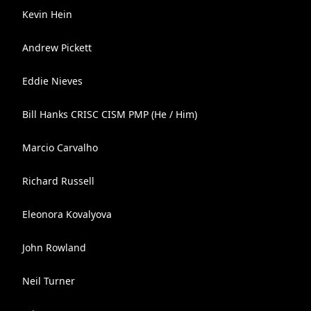
Kevin Hein
Andrew Pickett
Eddie Nieves
Bill Hanks CRISC CISM PMP (He / Him)
Marcio Carvalho
Richard Russell
Eleonora Kovalyova
John Rowland
Neil Turner