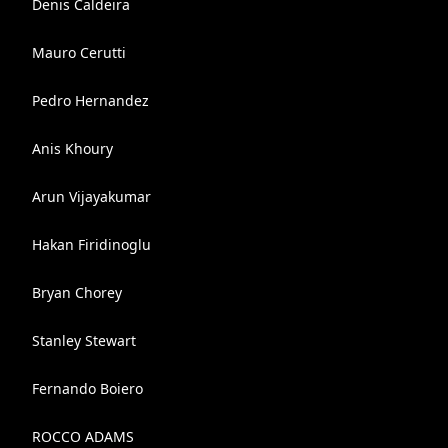
Denis Caldeira
Mauro Cerutti
Pedro Hernandez
Anis Khoury
Arun Vijayakumar
Hakan Firidinoglu
Bryan Chorey
Stanley Stewart
Fernando Boiero
ROCCO ADAMS