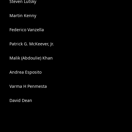
Steven Lutsky
Martin Kenny
Federico Vanzella
Patrick G. McKeever, Jr.
Malik (Abdoulie) Khan
Andrea Esposito
Varma H Penmesta
David Dean