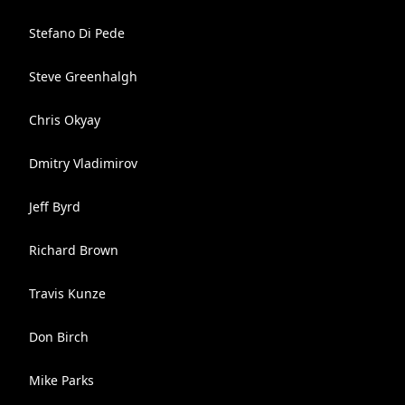
Stefano Di Pede
Steve Greenhalgh
Chris Okyay
Dmitry Vladimirov
Jeff Byrd
Richard Brown
Travis Kunze
Don Birch
Mike Parks