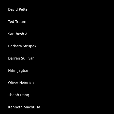
David Pette
Ted Traum
Santhosh Aili
Barbara Strupek
Darren Sullivan
Nitin Jagtiani
Oliver Heinrich
Thanh Dang
Kenneth Machuisa