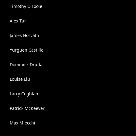
Timothy O'Toole
Alex Tur
James Horvath
Yurguen Castillo
Dominick Druda
Louise Liu
Larry Coghlan
Patrick McKeever
Max Miecchi