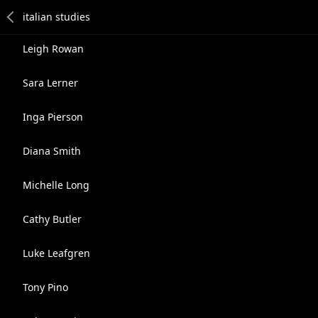
Leigh Rowan
Sara Lerner
Inga Pierson
Diana Smith
Michelle Long
Cathy Butler
Luke Leafgren
Tony Pino