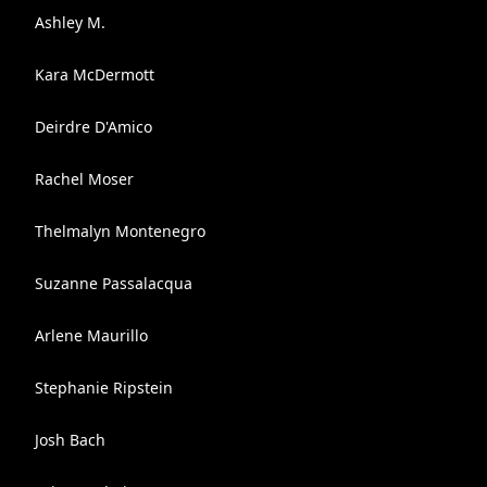
Ashley M.
Kara McDermott
Deirdre D'Amico
Rachel Moser
Thelmalyn Montenegro
Suzanne Passalacqua
Arlene Maurillo
Stephanie Ripstein
Josh Bach