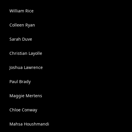
William Rice
Colleen Ryan
Sarah Duve
Christian Layolle
Joshua Lawrence
Paul Brady
Maggie Mertens
Chloe Conway
Mahsa Houshmandi