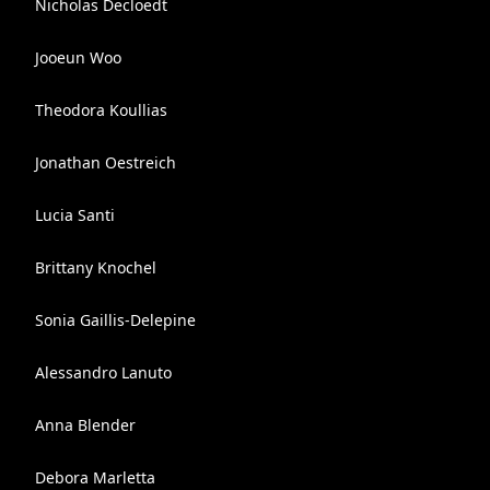
Nicholas Decloedt
Jooeun Woo
Theodora Koullias
Jonathan Oestreich
Lucia Santi
Brittany Knochel
Sonia Gaillis-Delepine
Alessandro Lanuto
Anna Blender
Debora Marletta