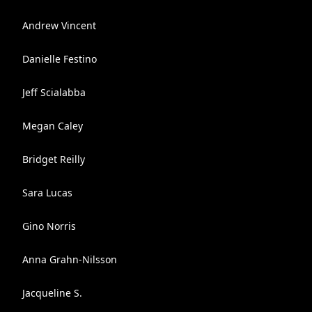
Andrew Vincent
Danielle Festino
Jeff Scialabba
Megan Caley
Bridget Reilly
Sara Lucas
Gino Norris
Anna Grahn-Nilsson
Jacqueline S.