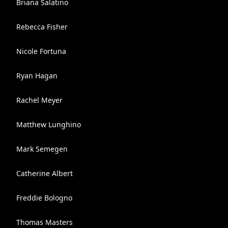
Briana Salatino
Rebecca Fisher
Nicole Fortuna
Ryan Hagan
Rachel Meyer
Matthew Lunghino
Mark Semegen
Catherine Albert
Freddie Bologno
Thomas Masters