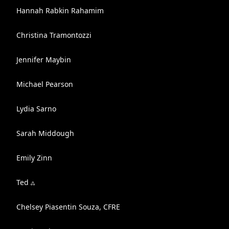
Hannah Rabkin Rahamim
Christina Tramontozzi
Jennifer Maybin
Michael Pearson
Lydia Sarno
Sarah Middough
Emily Zinn
Ted ஃ
Chelsey Piasentin Souza, CFRE