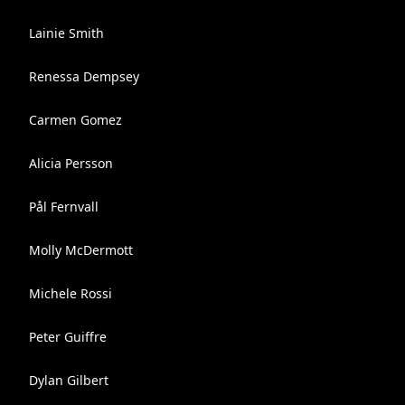
Lainie Smith
Renessa Dempsey
Carmen Gomez
Alicia Persson
Pål Fernvall
Molly McDermott
Michele Rossi
Peter Guiffre
Dylan Gilbert