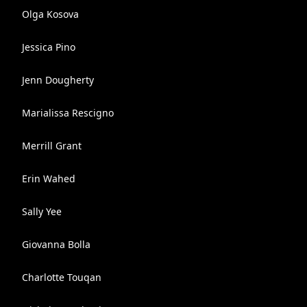
Olga Kosova
Jessica Pino
Jenn Dougherty
Marialissa Rescigno
Merrill Grant
Erin Wahed
Sally Yee
Giovanna Bolla
Charlotte Touqan