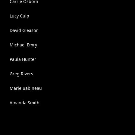
Carrie Osborn
Lucy Culp
David Gleason
Michael Emry
Paula Hunter
Greg Rivers
Marie Babineau
Amanda Smith