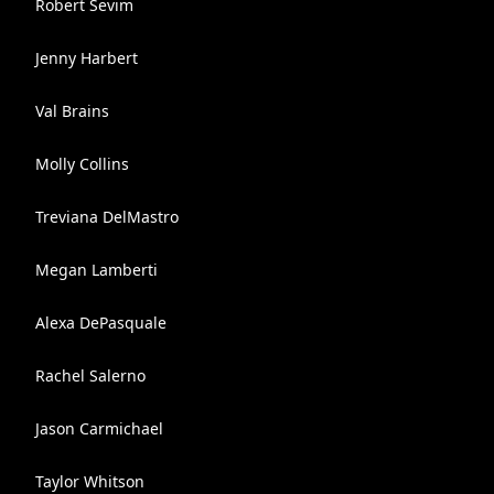
Robert Sevim
Jenny Harbert
Val Brains
Molly Collins
Treviana DelMastro
Megan Lamberti
Alexa DePasquale
Rachel Salerno
Jason Carmichael
Taylor Whitson