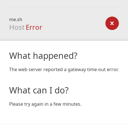
me.sh
Host
Error
What happened?
The web server reported a gateway time-out error.
What can I do?
Please try again in a few minutes.